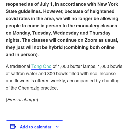
reopened as of July 1, in accordance with New York
State guidelines. However, because of heightened
covid rates in the area, we will no longer be allowing
people to come in person to the monastery classes
on Monday, Tuesday, Wednesday and Thursday
nights. The classes will continue on Zoom as usual,
they just will not be hybrid (combining both online
and in person).
A traditional
Tong Chö
of 1,000 butter lamps, 1,000 bowls
of saffron water and 300 bowls filled with rice, incense
and flowers is offered weekly, accompanied by chanting
of the Chenrezig practice.
(
Free of charge
)
Add to calendar