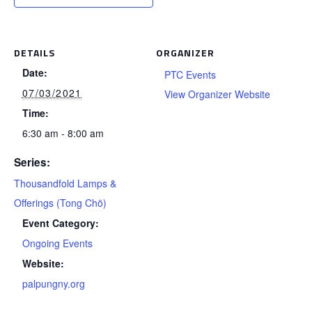
DETAILS
ORGANIZER
Date:
PTC Events
07/03/2021
View Organizer Website
Time:
6:30 am - 8:00 am
Series:
Thousandfold Lamps &
Offerings (Tong Chö)
Event Category:
Ongoing Events
Website:
palpungny.org