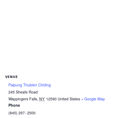
VENUE
Palpung Thubten Chöling
245 Sheafe Road
Wappingers Falls
,
NY
12590
United States
+ Google Map
Phone
(845) 297- 2500