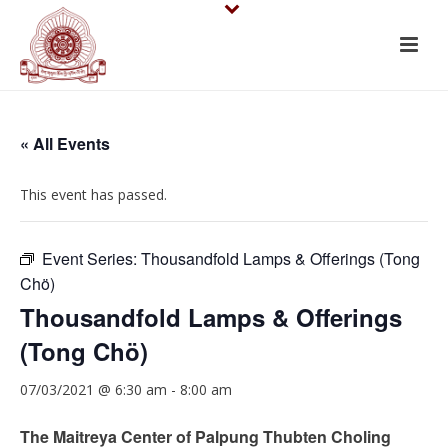
« All Events
This event has passed.
Event Series:
Thousandfold Lamps & Offerings (Tong
Chö)
Thousandfold Lamps & Offerings
(Tong Chö)
07/03/2021 @ 6:30 am
-
8:00 am
The Maitreya Center of Palpung Thubten Choling