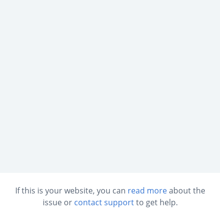
If this is your website, you can
read more
about the
issue or
contact support
to get help.