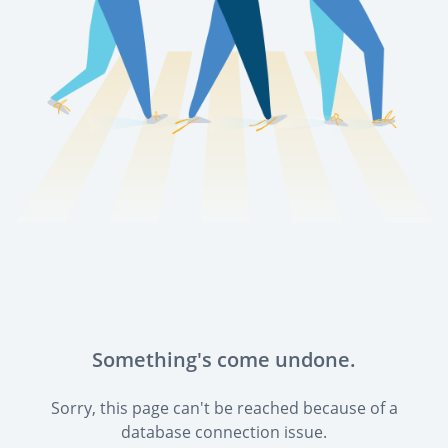
Something's come undone.
Sorry, this page can't be reached because of a
database connection issue.