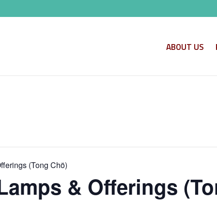
ABOUT US
ferings (Tong Chö)
Lamps & Offerings (To