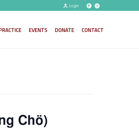
Login
PRACTICE
EVENTS
DONATE
CONTACT
ng Chö)