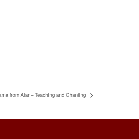
Lama from Afar – Teaching and Chanting