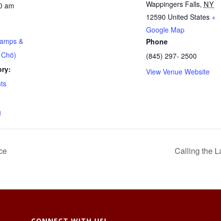
Wappingers Falls
,
NY
00 am
12590
United States
+
Google Map
Lamps &
Phone
 Chö)
(845) 297- 2500
ry:
View Venue Website
ts
g
ce
Calling the 
CONNECT WITH US!