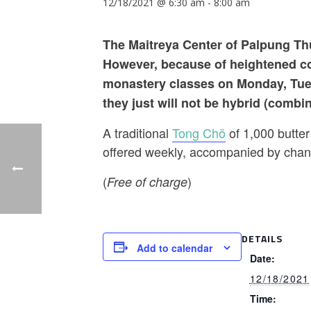
12/18/2021 @ 6:30 am
-
8:00 am
The Maitreya Center of Palpung Thu
However, because of heightened cov
monastery classes on Monday, Tue
they just will not be hybrid (combi
A traditional
Tong Chö
of 1,000 butter
offered weekly, accompanied by chant
(
)
Free of charge
DETAILS
Add to calendar
Date:
12/18/2021
Time: