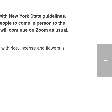
with New York State guidelines.
people to come in person to the
will continue on Zoom as usual,
 with rice, incense and flowers is