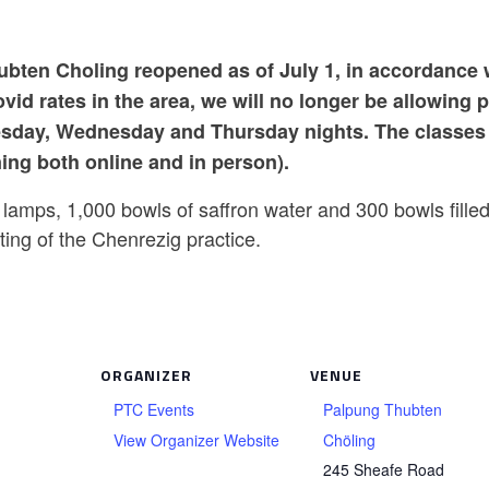
bten Choling reopened as of July 1, in accordance 
id rates in the area, we will no longer be allowing 
sday, Wednesday and Thursday nights. The classes 
ning both online and in person).
 lamps, 1,000 bowls of saffron water and 300 bowls filled
ing of the Chenrezig practice.
ORGANIZER
VENUE
PTC Events
Palpung Thubten
View Organizer Website
Chöling
245 Sheafe Road