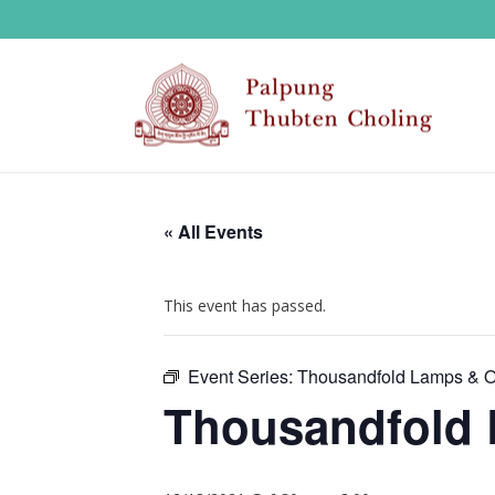
« All Events
This event has passed.
Event Series:
Thousandfold Lamps & Of
Thousandfold 