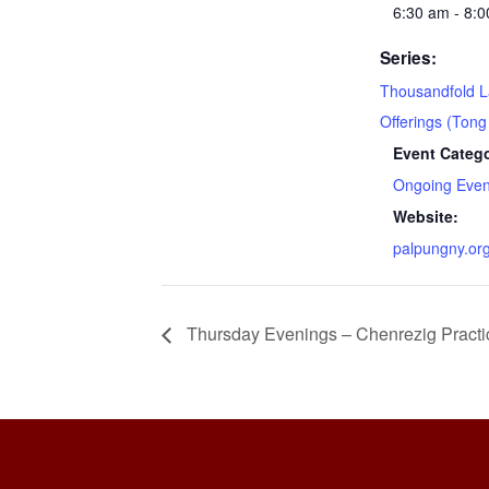
6:30 am - 8:
Series:
Thousandfold 
Offerings (Tong
Event Catego
Ongoing Even
Website:
palpungny.or
Thursday Evenings – Chenrezig Practi