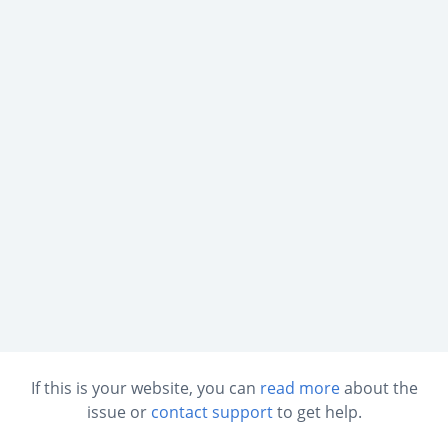
If this is your website, you can
read more
about the
issue or
contact support
to get help.