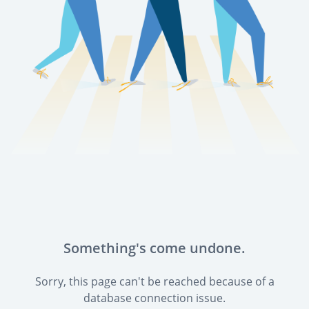
Something's come undone.
Sorry, this page can't be reached because of a
database connection issue.