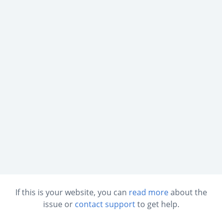
If this is your website, you can
read more
about the
issue or
contact support
to get help.