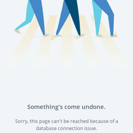
Something's come undone.
Sorry, this page can't be reached because of a
database connection issue.