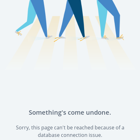
Something's come undone.
Sorry, this page can't be reached because of a
database connection issue.