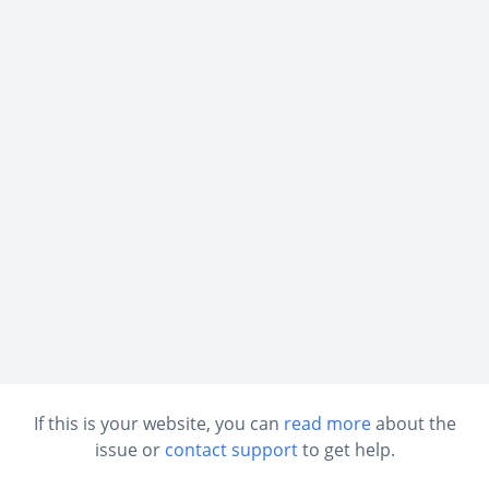
If this is your website, you can
read more
about the
issue or
contact support
to get help.