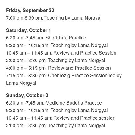
Friday, September 30
7:00 pm-8:30 pm: Teaching by Lama Norgyal
Saturday, October 1
6:30 am -7:45 am: Short Tara Practice
9:30 am – 10:15 am: Teaching by Lama Norgyal
10:45 am – 11:45 am: Review and Practice Session
2:00 pm – 3:30 pm: Teaching by Lama Norgyal
4:00 pm – 5:15 pm: Review and Practice Session
7:15 pm – 8:30 pm: Chenrezig Practice Session led by
Lama Norgyal
Sunday, October 2
6:30 am -7:45 am: Medicine Buddha Practice
9:30 am – 10:15 am: Teaching by Lama Norgyal
10:45 am – 11:45 am: Review and Practice session
2:00 pm – 3:30 pm: Teaching by Lama Norgyal