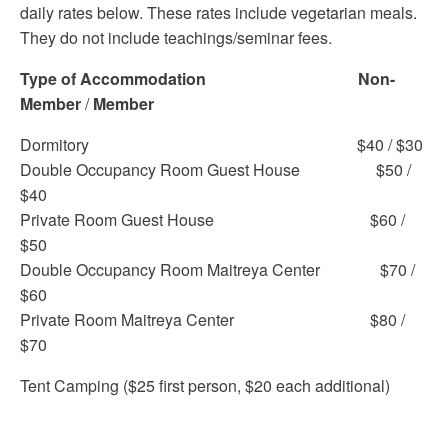
daily rates below. These rates include vegetarian meals.
They do not include teachings/seminar fees.
Type of Accommodation
Non-
Member
/
Member
Dormitory $40 / $30
Double Occupancy Room Guest House $50 /
$40
Private Room Guest House $60 /
$50
Double Occupancy Room Maitreya Center $70 /
$60
Private Room Maitreya Center $80 /
$70
Tent Camping ($25 first person, $20 each additional)