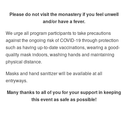
Please do not visit the monastery if you feel unwell
and/or have a fever.
We urge all program participants to take precautions
against the ongoing risk of COVID-19 through protection
such as having up-to-date vaccinations, wearing a good-
quality mask indoors, washing hands and maintaining
physical distance.
Masks and hand sanitizer will be available at all
entryways.
Many thanks to all of you for your support in keeping
this event as safe as possible!