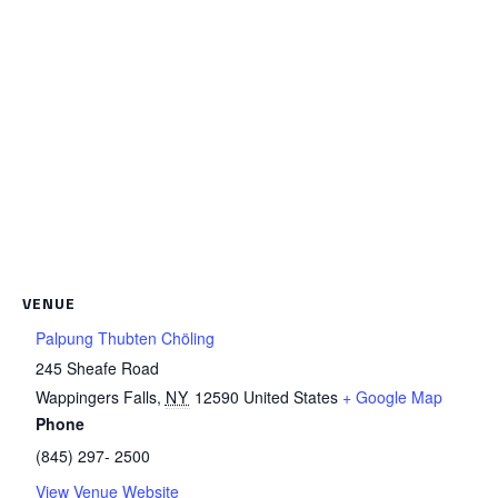
VENUE
Palpung Thubten Chöling
245 Sheafe Road
Wappingers Falls
,
NY
12590
United States
+ Google Map
Phone
(845) 297- 2500
View Venue Website