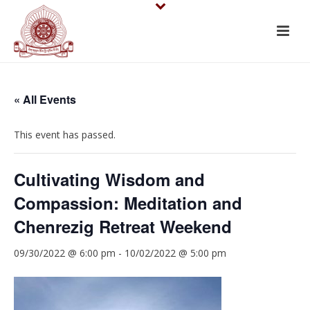
« All Events
This event has passed.
Cultivating Wisdom and
Compassion: Meditation and
Chenrezig Retreat Weekend
09/30/2022 @ 6:00 pm
-
10/02/2022 @ 5:00 pm