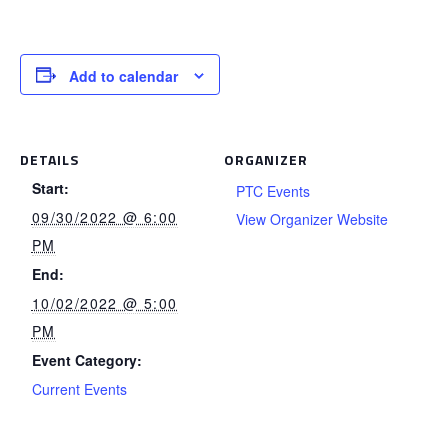
Add to calendar
DETAILS
ORGANIZER
Start:
PTC Events
09/30/2022 @ 6:00
View Organizer Website
PM
End:
10/02/2022 @ 5:00
PM
Event Category:
Current Events