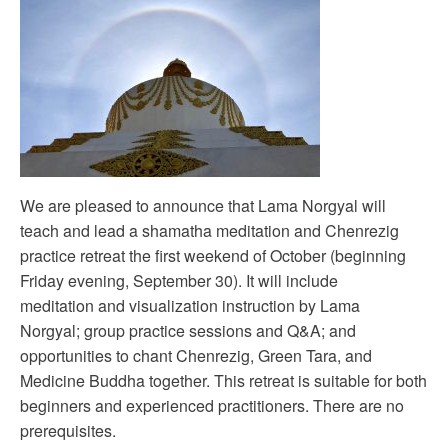
We are pleased to announce that Lama Norgyal will
teach and lead a shamatha meditation and Chenrezig
practice retreat the first weekend of October (beginning
Friday evening, September 30). It will include
meditation and visualization instruction by Lama
Norgyal; group practice sessions and Q&A; and
opportunities to chant Chenrezig, Green Tara, and
Medicine Buddha together. This retreat is suitable for both
beginners and experienced practitioners. There are no
prerequisites.