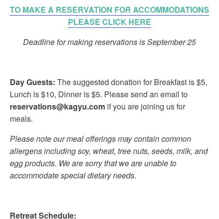
TO MAKE A RESERVATION FOR ACCOMMODATIONS
PLEASE CLICK HERE
Deadline for making reservations is September 25
Day Guests:
The suggested donation for Breakfast is $5,
Lunch is $10, Dinner is $5. Please send an email to
reservations@kagyu.com
if you are joining us for
meals.
Please note our meal offerings may contain common
allergens including soy, wheat, tree nuts, seeds, milk, and
egg products. We are sorry that we are unable to
accommodate special dietary needs.
Retreat Schedule: