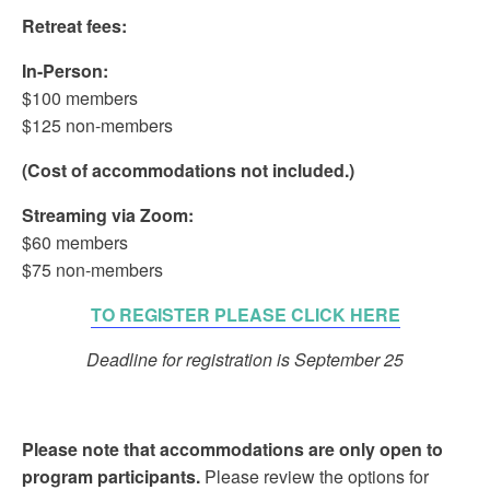
Retreat fees:
In-Person:
$100 members
$125 non-members
(Cost of accommodations not included.)
Streaming via Zoom:
$60 members
$75 non-members
TO REGISTER PLEASE CLICK HERE
Deadline for registration is September 25
Please note that accommodations are only open to
program participants.
Please review the options for