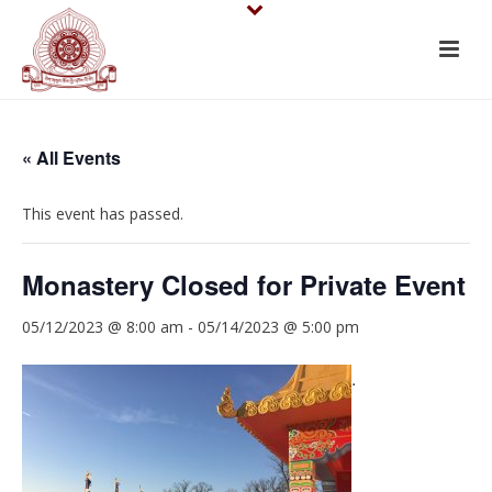
« All Events
This event has passed.
Monastery Closed for Private Event
05/12/2023 @ 8:00 am
-
05/14/2023 @ 5:00 pm
.