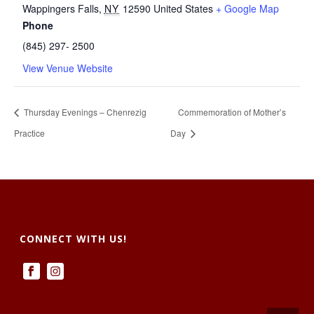
Wappingers Falls
,
NY
12590
United States
+ Google Map
Phone
(845) 297- 2500
View Venue Website
Thursday Evenings – Chenrezig
Commemoration of Mother’s
Practice
Day
CONNECT WITH US!