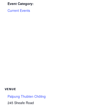
Event Category:
Current Events
VENUE
Palpung Thubten Chöling
245 Sheafe Road