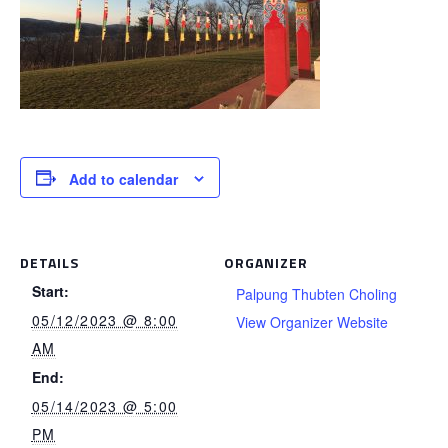
Add to calendar
DETAILS
ORGANIZER
Start:
Palpung Thubten Choling
05/12/2023 @ 8:00
View Organizer Website
AM
End:
05/14/2023 @ 5:00
PM