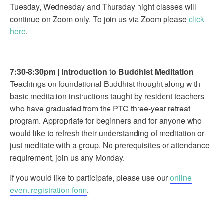
Tuesday, Wednesday and Thursday night classes will
continue on Zoom only. To join us via Zoom please
click
here
.
7:30-8:30pm
|
Introduction to Buddhist Meditation
Teachings on foundational Buddhist thought along with
basic meditation instructions taught by resident teachers
who have graduated from the PTC three-year retreat
program. Appropriate for beginners and for anyone who
would like to refresh their understanding of meditation or
just meditate with a group. No prerequisites or attendance
requirement, join us any Monday.
If you would like to participate, please use our
online
event registration form
.