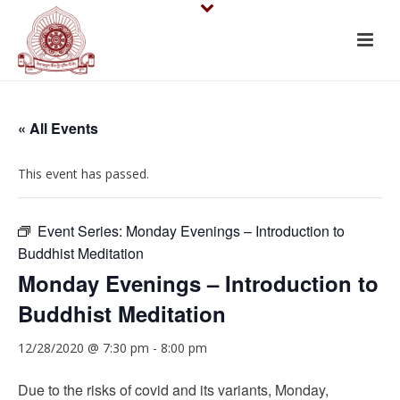
« All Events
This event has passed.
Event Series:
Monday Evenings – Introduction to
Buddhist Meditation
Monday Evenings – Introduction to
Buddhist Meditation
12/28/2020 @ 7:30 pm
-
8:00 pm
Due to the risks of covid and its variants, Monday,