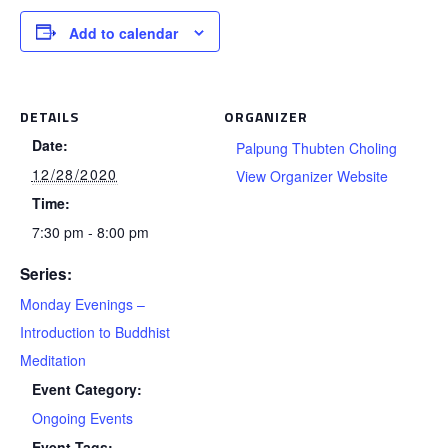
Add to calendar
DETAILS
ORGANIZER
Date:
Palpung Thubten Choling
12/28/2020
View Organizer Website
Time:
7:30 pm - 8:00 pm
Series:
Monday Evenings –
Introduction to Buddhist
Meditation
Event Category:
Ongoing Events
Event Tags: