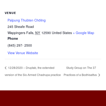
VENUE
Palpung Thubten Chöling
245 Sheafe Road
Wappingers Falls
,
NY
12590
United States
+ Google Map
Phone
(845) 297- 2500
View Venue Website
12/28/2020 – Druptab, the extended
Study Group on The 37
version of the Six-Armed Chadrupa practice
Practices of a Bodhisattva