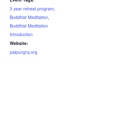
3 year retreat program
,
Buddhist Meditation
,
Buddhist Meditation
Introduction
Website:
palpungny.org