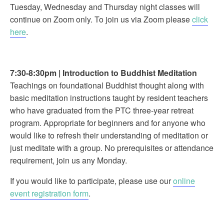
Tuesday, Wednesday and Thursday night classes will
continue on Zoom only. To join us via Zoom please
click
here
.
7:30-8:30pm
|
Introduction to Buddhist Meditation
Teachings on foundational Buddhist thought along with
basic meditation instructions taught by resident teachers
who have graduated from the PTC three-year retreat
program. Appropriate for beginners and for anyone who
would like to refresh their understanding of meditation or
just meditate with a group. No prerequisites or attendance
requirement, join us any Monday.
If you would like to participate, please use our
online
event registration form
.