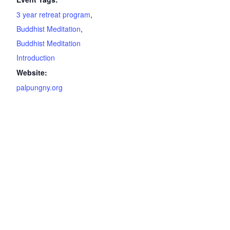
3 year retreat program
,
Buddhist Meditation
,
Buddhist Meditation
Introduction
Website:
palpungny.org