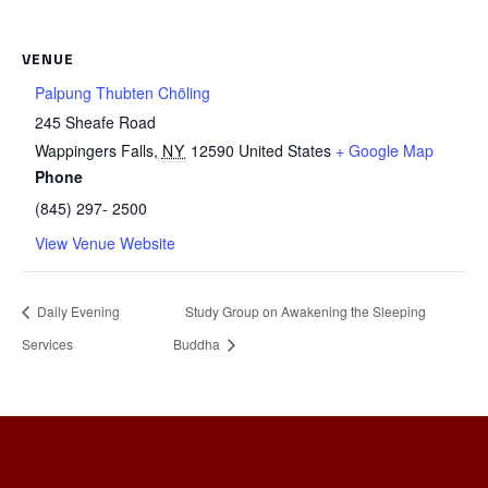
VENUE
Palpung Thubten Chöling
245 Sheafe Road
Wappingers Falls
,
NY
12590
United States
+ Google Map
Phone
(845) 297- 2500
View Venue Website
Daily Evening
Study Group on Awakening the Sleeping
Services
Buddha