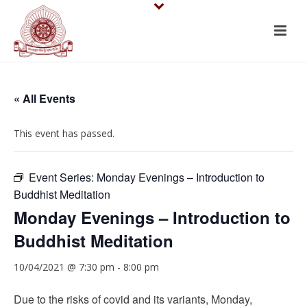
« All Events
This event has passed.
Event Series:
Monday Evenings – Introduction to
Buddhist Meditation
Monday Evenings – Introduction to
Buddhist Meditation
10/04/2021 @ 7:30 pm
-
8:00 pm
Due to the risks of covid and its variants, Monday,