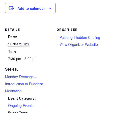
Add to calendar
DETAILS
ORGANIZER
Date:
Palpung Thubten Choling
10/04/2021
View Organizer Website
Time:
7:30 pm - 8:00 pm
Series:
Monday Evenings –
Introduction to Buddhist
Meditation
Event Category:
Ongoing Events
Event Tags: