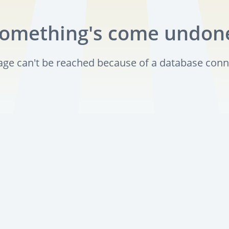
omething's come undon
page can't be reached because of a database conn