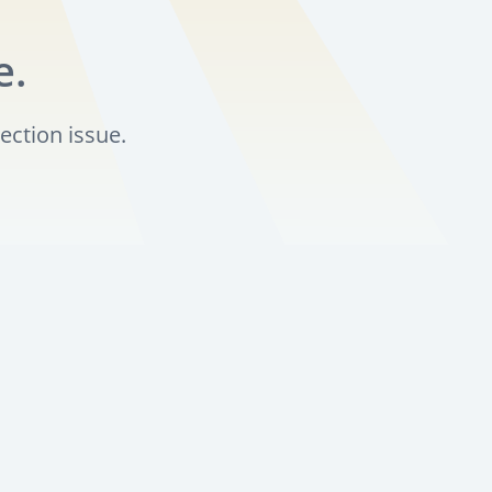
e.
ection issue.