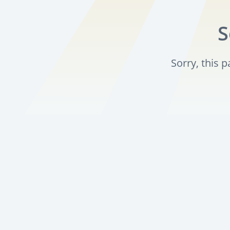
S
Sorry, this 