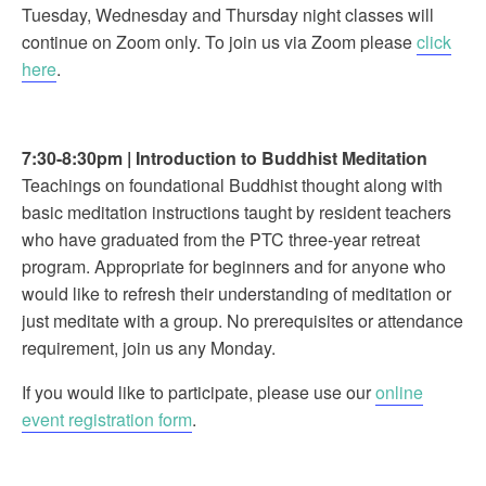
Tuesday, Wednesday and Thursday night classes will
continue on Zoom only. To join us via Zoom please
click
here
.
7:30-8:30pm
|
Introduction to Buddhist Meditation
Teachings on foundational Buddhist thought along with
basic meditation instructions taught by resident teachers
who have graduated from the PTC three-year retreat
program. Appropriate for beginners and for anyone who
would like to refresh their understanding of meditation or
just meditate with a group. No prerequisites or attendance
requirement, join us any Monday.
If you would like to participate, please use our
online
event registration form
.