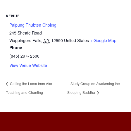
VENUE
Palpung Thubten Chöling
245 Sheafe Road
Wappingers Falls
,
NY
12590
United States
+ Google Map
Phone
(845) 297- 2500
View Venue Website
Calling the Lama from Afar –
Study Group on Awakening the
Teaching and Chanting
Sleeping Buddha