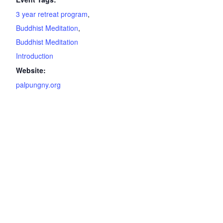
3 year retreat program
,
Buddhist Meditation
,
Buddhist Meditation
Introduction
Website:
palpungny.org