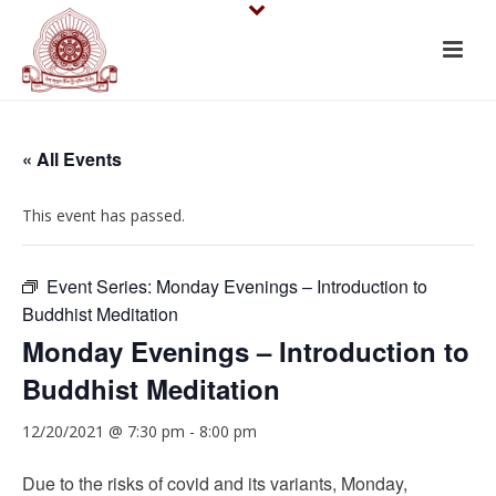
« All Events
This event has passed.
Event Series:
Monday Evenings – Introduction to
Buddhist Meditation
Monday Evenings – Introduction to
Buddhist Meditation
12/20/2021 @ 7:30 pm
-
8:00 pm
Due to the risks of covid and its variants, Monday,