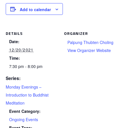
Add to calendar
DETAILS
ORGANIZER
Date:
Palpung Thubten Choling
12/20/2021
View Organizer Website
Time:
7:30 pm - 8:00 pm
Series:
Monday Evenings –
Introduction to Buddhist
Meditation
Event Category:
Ongoing Events
Event Tags: