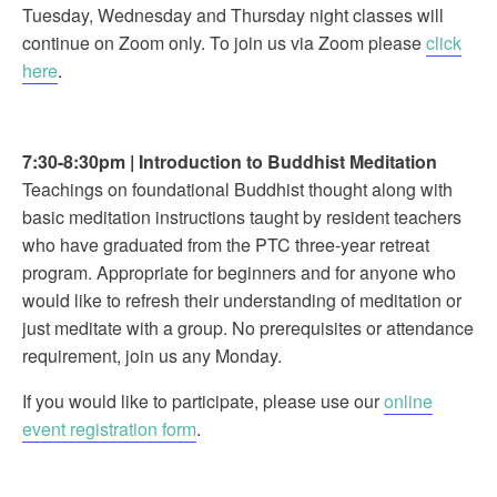
Tuesday, Wednesday and Thursday night classes will
continue on Zoom only. To join us via Zoom please
click
here
.
7:30-8:30pm
|
Introduction to Buddhist Meditation
Teachings on foundational Buddhist thought along with
basic meditation instructions taught by resident teachers
who have graduated from the PTC three-year retreat
program. Appropriate for beginners and for anyone who
would like to refresh their understanding of meditation or
just meditate with a group. No prerequisites or attendance
requirement, join us any Monday.
If you would like to participate, please use our
online
event registration form
.