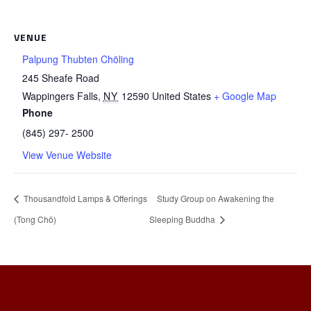
VENUE
Palpung Thubten Chöling
245 Sheafe Road
Wappingers Falls
,
NY
12590
United States
+ Google Map
Phone
(845) 297- 2500
View Venue Website
Thousandfold Lamps & Offerings
Study Group on Awakening the
(Tong Chö)
Sleeping Buddha