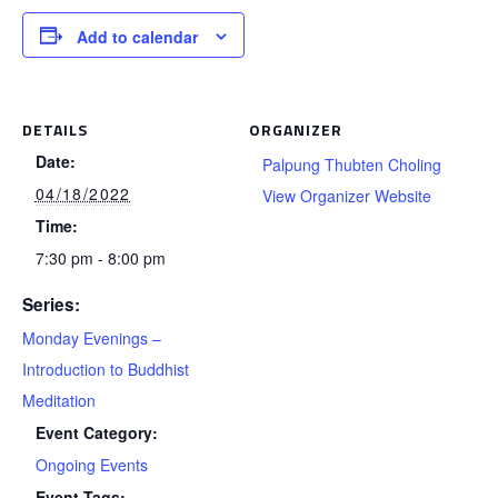
Add to calendar
DETAILS
ORGANIZER
Date:
Palpung Thubten Choling
04/18/2022
View Organizer Website
Time:
7:30 pm - 8:00 pm
Series:
Monday Evenings –
Introduction to Buddhist
Meditation
Event Category:
Ongoing Events
Event Tags: