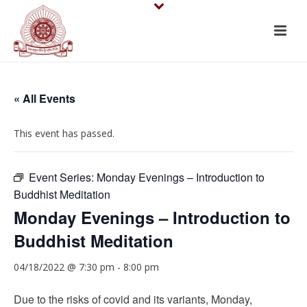
« All Events
This event has passed.
Event Series:
Monday Evenings – Introduction to
Buddhist Meditation
Monday Evenings – Introduction to
Buddhist Meditation
04/18/2022 @ 7:30 pm
-
8:00 pm
Due to the risks of covid and its variants, Monday,