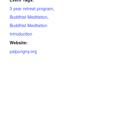
3 year retreat program
,
Buddhist Meditation
,
Buddhist Meditation
Introduction
Website:
palpungny.org