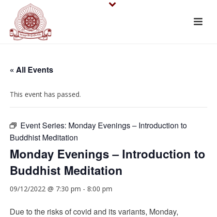
« All Events
This event has passed.
Event Series:
Monday Evenings – Introduction to
Buddhist Meditation
Monday Evenings – Introduction to
Buddhist Meditation
09/12/2022 @ 7:30 pm
-
8:00 pm
Due to the risks of covid and its variants, Monday,