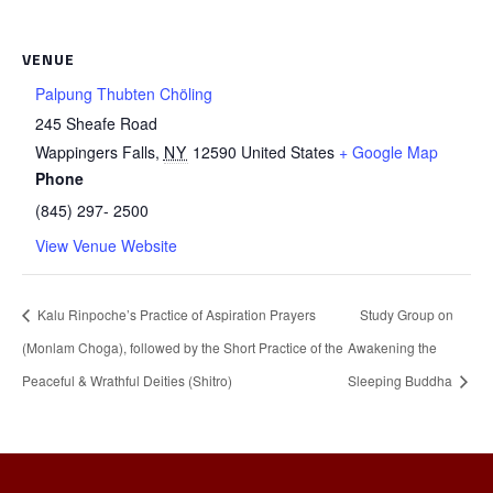
VENUE
Palpung Thubten Chöling
245 Sheafe Road
Wappingers Falls
,
NY
12590
United States
+ Google Map
Phone
(845) 297- 2500
View Venue Website
Kalu Rinpoche’s Practice of Aspiration Prayers
Study Group on
(Monlam Choga), followed by the Short Practice of the
Awakening the
Peaceful & Wrathful Deities (Shitro)
Sleeping Buddha