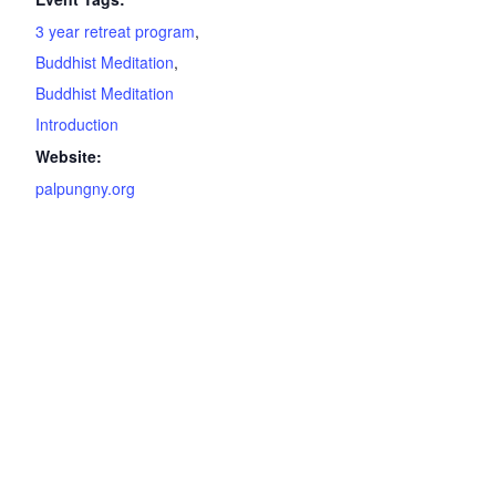
3 year retreat program
,
Buddhist Meditation
,
Buddhist Meditation
Introduction
Website:
palpungny.org