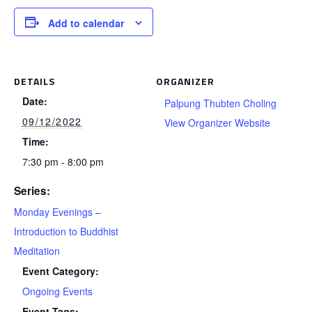
Add to calendar
DETAILS
ORGANIZER
Date:
Palpung Thubten Choling
09/12/2022
View Organizer Website
Time:
7:30 pm - 8:00 pm
Series:
Monday Evenings –
Introduction to Buddhist
Meditation
Event Category:
Ongoing Events
Event Tags: