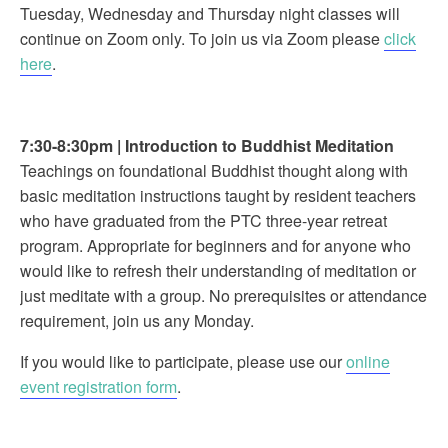
Tuesday, Wednesday and Thursday night classes will
continue on Zoom only. To join us via Zoom please
click
here
.
7:30-8:30pm
|
Introduction to Buddhist Meditation
Teachings on foundational Buddhist thought along with
basic meditation instructions taught by resident teachers
who have graduated from the PTC three-year retreat
program. Appropriate for beginners and for anyone who
would like to refresh their understanding of meditation or
just meditate with a group. No prerequisites or attendance
requirement, join us any Monday.
If you would like to participate, please use our
online
event registration form
.