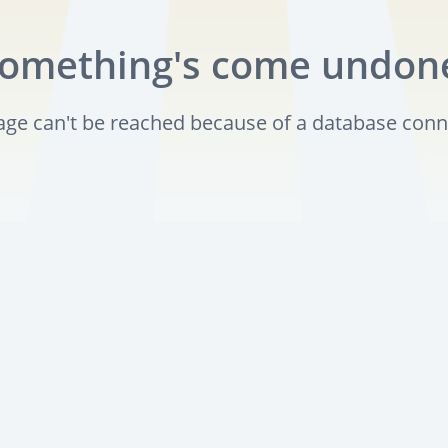
omething's come undon
page can't be reached because of a database conn