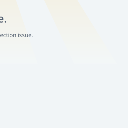
e.
ection issue.