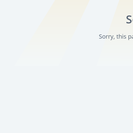
S
Sorry, this 