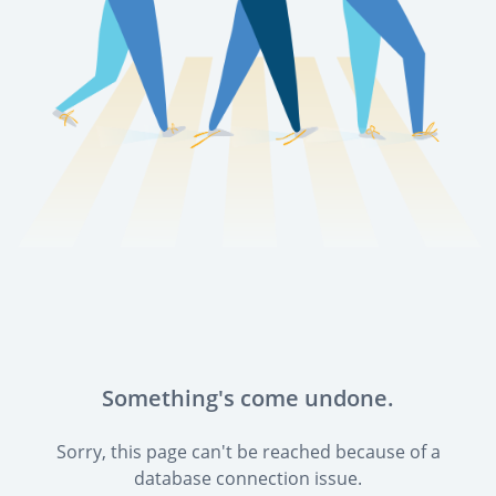
Something's come undone.
Sorry, this page can't be reached because of a
database connection issue.