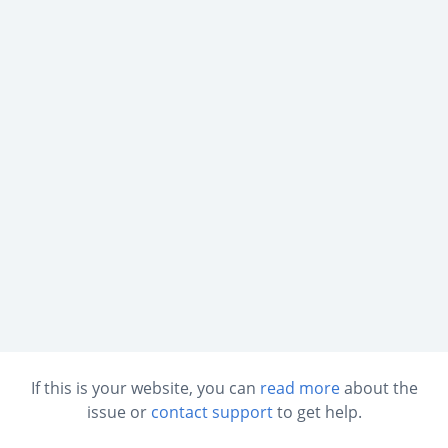
If this is your website, you can
read more
about the
issue or
contact support
to get help.