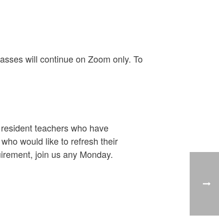
asses will continue on Zoom only. To
y resident teachers who have
ho would like to refresh their
uirement, join us any Monday.