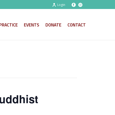
Login
PRACTICE
EVENTS
DONATE
CONTACT
uddhist