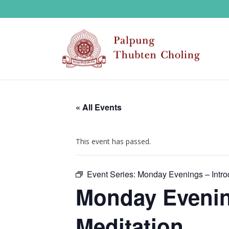
« All Events
This event has passed.
Event Series:
Monday Evenings – Introd
Monday Evening
Meditation