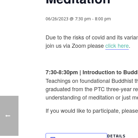
06/26/2023 @ 7:30 pm
-
8:00 pm
Due to the risks of covid and its va
join us via Zoom please
click here
.
7:30-8:30pm
|
Introduction to Budd
Teachings on foundational Buddhist th
graduated from the PTC three-year ret
understanding of meditation or just m
If you would like to participate, plea
DETAILS