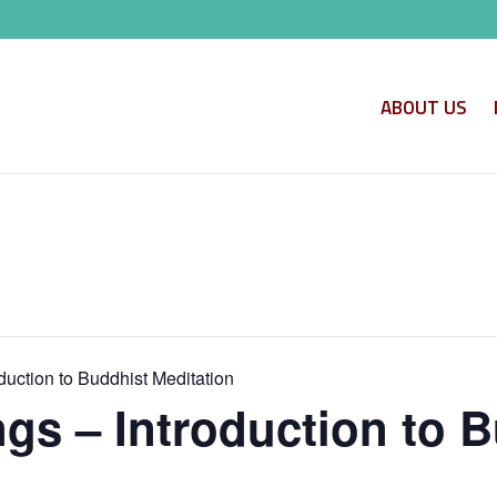
ABOUT US
uction to Buddhist Meditation
s – Introduction to B