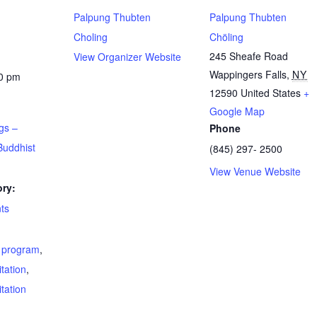
Palpung Thubten
Palpung Thubten
Choling
Chöling
245 Sheafe Road
View Organizer Website
Wappingers Falls
,
NY
00 pm
12590
United States
+
Google Map
gs –
Phone
Buddhist
(845) 297- 2500
View Venue Website
ry:
ts
t program
,
tation
,
tation