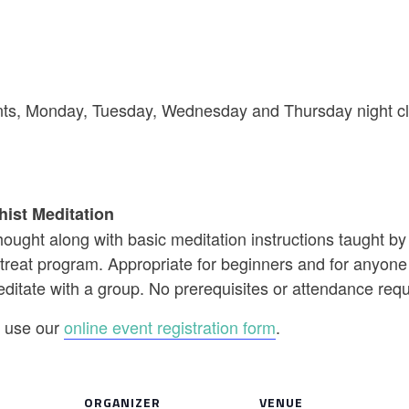
riants, Monday, Tuesday, Wednesday and Thursday night cl
hist Meditation
ought along with basic meditation instructions taught b
reat program. Appropriate for beginners and for anyone w
editate with a group. No prerequisites or attendance req
se use our
online event registration form
.
ORGANIZER
VENUE