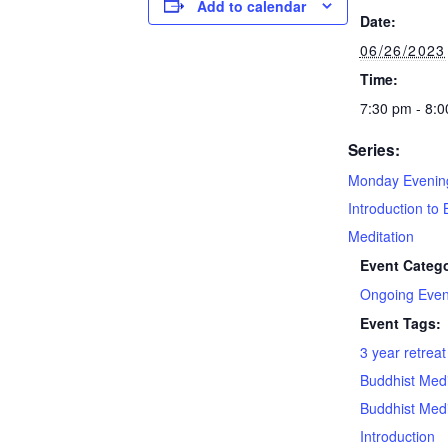
Add to calendar
Date:
06/26/2023
Time:
7:30 pm - 8:
Series:
Monday Evenin
Introduction to 
Meditation
Event Catego
Ongoing Even
Event Tags:
3 year retrea
Buddhist Medi
Buddhist Medi
Introduction