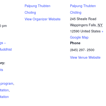
Palpung Thubten
Palpung Thubten
Choling
Chöling
245 Sheafe Road
View Organizer Website
Wappingers Falls
,
NY
00 pm
12590
United States
+
Google Map
gs –
Phone
Buddhist
(845) 297- 2500
View Venue Website
ry:
ts
t program
,
tation
,
tation