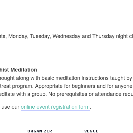
riants, Monday, Tuesday, Wednesday and Thursday night cl
hist Meditation
ought along with basic meditation instructions taught b
reat program. Appropriate for beginners and for anyone w
editate with a group. No prerequisites or attendance req
se use our
online event registration form
.
ORGANIZER
VENUE