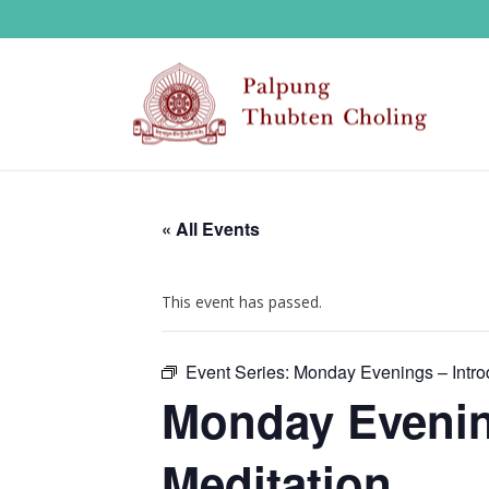
« All Events
This event has passed.
Event Series:
Monday Evenings – Introd
Monday Evening
Meditation