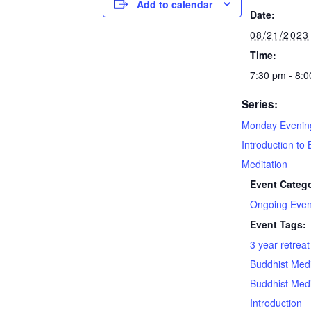
Add to calendar
Date:
08/21/2023
Time:
7:30 pm - 8:
Series:
Monday Evenin
Introduction to 
Meditation
Event Catego
Ongoing Even
Event Tags:
3 year retrea
Buddhist Medi
Buddhist Medi
Introduction