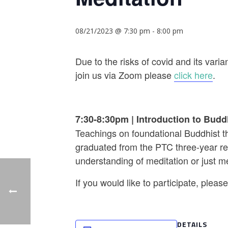
08/21/2023 @ 7:30 pm
-
8:00 pm
Due to the risks of covid and its va
join us via Zoom please
click here
.
7:30-8:30pm
|
Introduction to Budd
Teachings on foundational Buddhist th
graduated from the PTC three-year ret
understanding of meditation or just m
If you would like to participate, plea
DETAILS