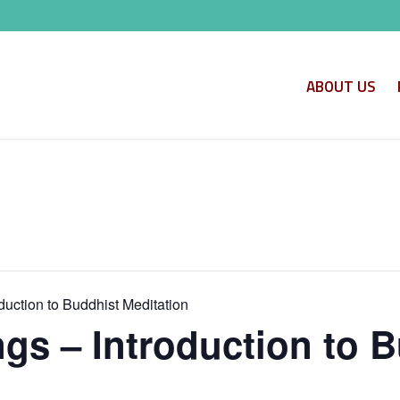
ABOUT US
uction to Buddhist Meditation
s – Introduction to B