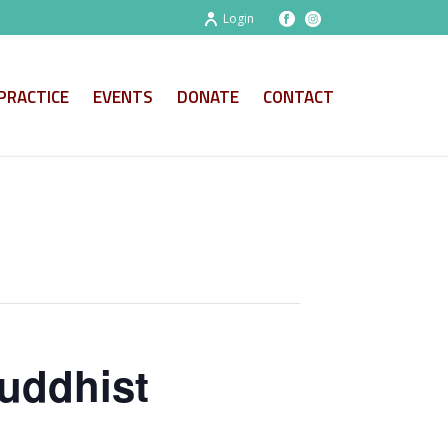
Login
PRACTICE
EVENTS
DONATE
CONTACT
uddhist