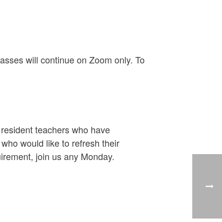
asses will continue on Zoom only. To
y resident teachers who have
ho would like to refresh their
uirement, join us any Monday.