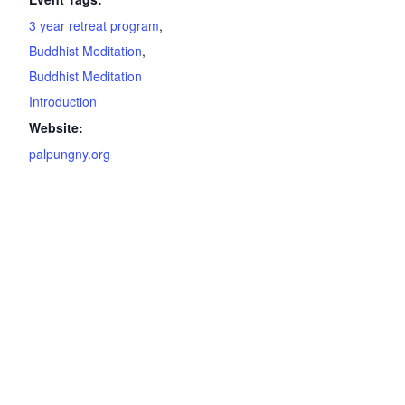
3 year retreat program
,
Buddhist Meditation
,
Buddhist Meditation
Introduction
Website:
palpungny.org