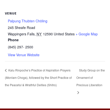
VENUE
Palpung Thubten Chöling
245 Sheafe Road
Wappingers Falls
,
NY
12590
United States
+ Google Map
Phone
(845) 297- 2500
View Venue Website
Kalu Rinpoche’s Practice of Aspiration Prayers
Study Group on the
(Monlam Choga), followed by the Short Practice of
Ornament of
the Peaceful & Wrathful Deities (Shitro)
Precious Liberation