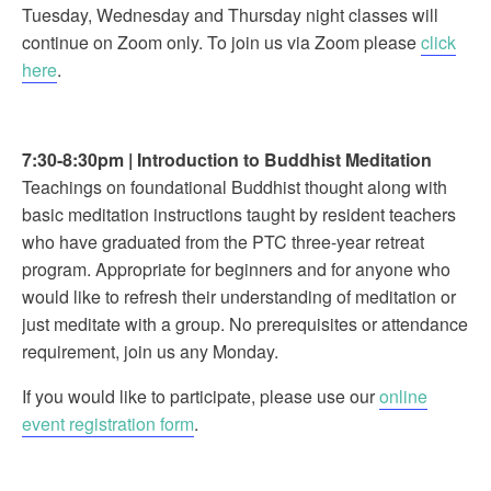
Tuesday, Wednesday and Thursday night classes will
continue on Zoom only. To join us via Zoom please
click
here
.
7:30-8:30pm
|
Introduction to Buddhist Meditation
Teachings on foundational Buddhist thought along with
basic meditation instructions taught by resident teachers
who have graduated from the PTC three-year retreat
program. Appropriate for beginners and for anyone who
would like to refresh their understanding of meditation or
just meditate with a group. No prerequisites or attendance
requirement, join us any Monday.
If you would like to participate, please use our
online
event registration form
.