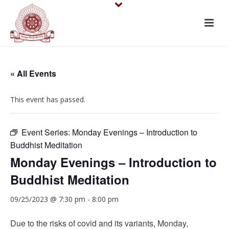
« All Events
This event has passed.
Event Series:
Monday Evenings – Introduction to
Buddhist Meditation
Monday Evenings – Introduction to
Buddhist Meditation
09/25/2023 @ 7:30 pm
-
8:00 pm
Due to the risks of covid and its variants, Monday,