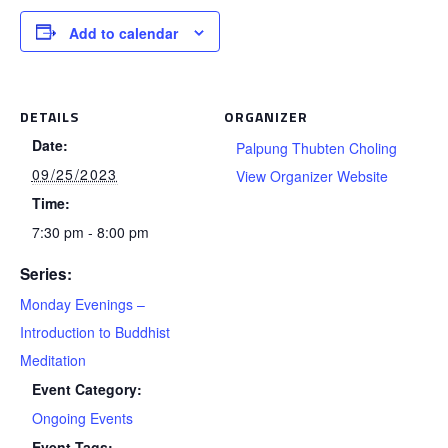
Add to calendar
DETAILS
ORGANIZER
Date:
Palpung Thubten Choling
09/25/2023
View Organizer Website
Time:
7:30 pm - 8:00 pm
Series:
Monday Evenings –
Introduction to Buddhist
Meditation
Event Category:
Ongoing Events
Event Tags: