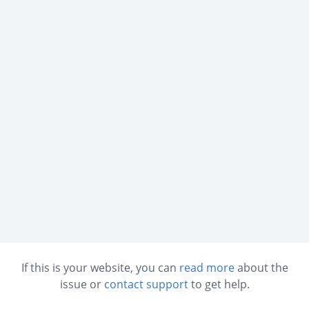
If this is your website, you can
read more
about the
issue or
contact support
to get help.