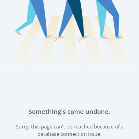
Something's come undone.
Sorry, this page can't be reached because of a
database connection issue.