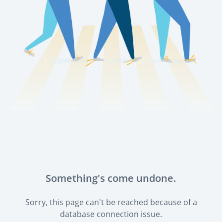
Something's come undone.
Sorry, this page can't be reached because of a
database connection issue.