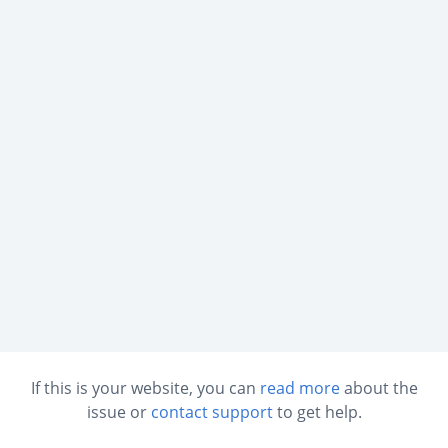
If this is your website, you can
read more
about the
issue or
contact support
to get help.