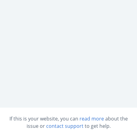
If this is your website, you can
read more
about the
issue or
contact support
to get help.