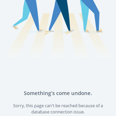
Something's come undone.
Sorry, this page can't be reached because of a
database connection issue.