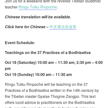
Join us for a weekend with the revered Tibetan Buddhist
teacher
Ringu Tulku Rinpoche
.
Chinese translation will be available.
Click here for Chinese –
中文请点击这里
Event Schedule:
Teachings on the 37 Practices of a Bodhisattva
Oct 18 (Saturday) 10:00 am – 11:30 am; 2:30 pm – 4:00
pm
Oct 19 (
Sunday) 10:00 am – 11:30 am
Ringu Tulku Rinpoche will be teaching on the 37
Practices of a Bodhisattva written in the 14th century by
the Tibetan master Gyalse Thogme Zangpo. This text
offers lucid advice to practitioners on the Bodhisattva