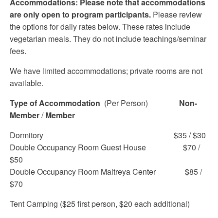
Accommodations: Please note that accommodations
are only open to program participants.
Please review
the options for daily rates below. These rates include
vegetarian meals. They do not include teachings/seminar
fees.
We have limited accommodations; private rooms are not
available.
Type of Accommodation
(Per Person)
Non-
Member
/
Member
Dormitory $35 / $30
Double Occupancy Room Guest House $70 /
$50
Double Occupancy Room Maitreya Center $85 /
$70
Tent Camping ($25 first person, $20 each additional)