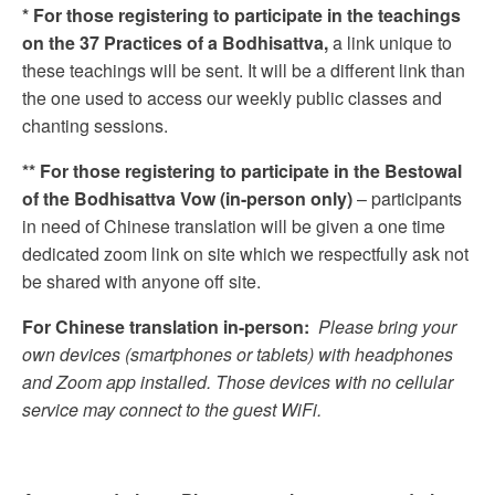
* For those registering to participate in the teachings
on the 37 Practices of a Bodhisattva,
a link unique to
these teachings will be sent. It will be a different link than
the one used to access our weekly public classes and
chanting sessions.
** For those registering to participate in the Bestowal
of the Bodhisattva Vow (in-person only)
– participants
in need of Chinese translation will be given a one time
dedicated zoom link on site which we respectfully ask not
be shared with anyone off site.
For Chinese translation in-person:
Please bring your
own devices (smartphones or tablets) with headphones
and Zoom app installed. Those devices with no cellular
service may connect to the guest WiFi.