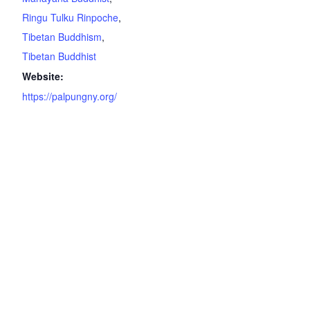
Ringu Tulku Rinpoche
,
Tibetan Buddhism
,
Tibetan Buddhist
Website:
https://palpungny.org/