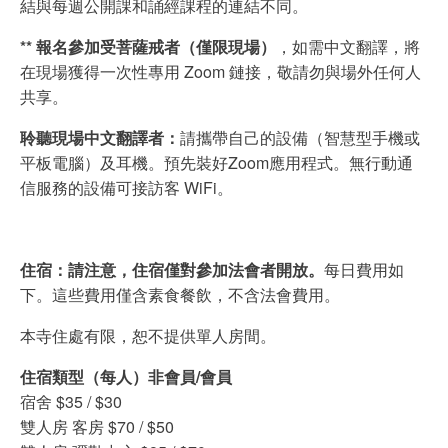
結與每週公開課和誦經課程的連結不同。
** 報名參加受菩薩戒者（僅限現場）
，如需中文翻譯，將
在現場獲得一次性專用 Zoom 鏈接，敬請勿與場外任何人
共享。
聆聽現場中文翻譯者：
請攜帶自己的設備（智慧型手機或
平板電腦）及耳機。預先裝好Zoom應用程式。無行動通
信服務的設備可接訪客 WiFi。
住宿：請注意，住宿僅對參加法會者開放。
每日費用如
下。這些費用僅含素食餐飲，不含法會費用。
本寺住處有限，恕不提供單人房間。
住宿類型（每人）非會員/會員
宿舍 $35 / $30
雙人房 客房 $70 / $50