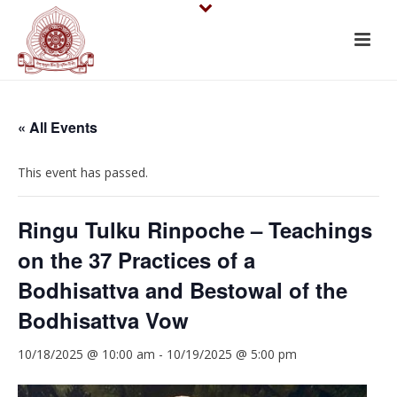
« All Events
This event has passed.
Ringu Tulku Rinpoche – Teachings
on the 37 Practices of a
Bodhisattva and Bestowal of the
Bodhisattva Vow
10/18/2025 @ 10:00 am
-
10/19/2025 @ 5:00 pm