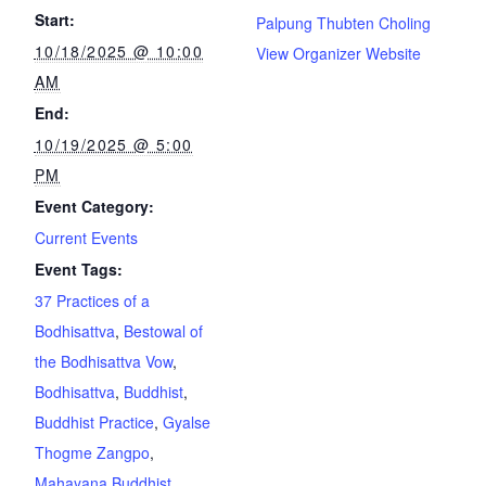
Start:
Palpung Thubten Choling
10/18/2025 @ 10:00
View Organizer Website
AM
End:
10/19/2025 @ 5:00
PM
Event Category:
Current Events
Event Tags:
37 Practices of a
Bodhisattva
,
Bestowal of
the Bodhisattva Vow
,
Bodhisattva
,
Buddhist
,
Buddhist Practice
,
Gyalse
Thogme Zangpo
,
Mahayana Buddhist
,