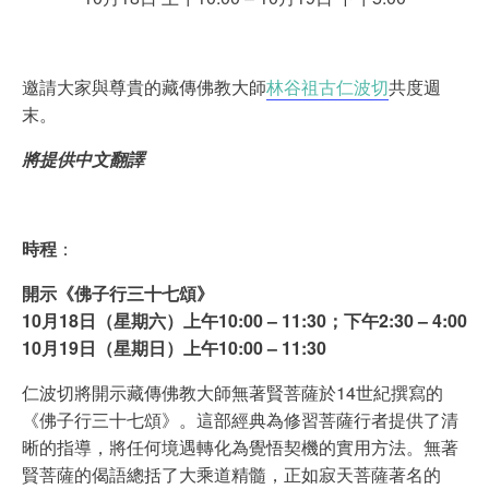
邀請大家與尊貴的藏傳佛教大師
林谷祖古仁波切
共度週
末。
將提供中文翻譯
時程
：
開示《佛子行三十七頌》
10月18日（星期六）上午10:00 – 11:30；下午2:30 – 4:00
10月19日（星期日）上午10:00 – 11:30
仁波切將開示藏傳佛教大師無著賢菩薩於14世紀撰寫的
《佛子行三十七頌》。這部經典為修習菩薩行者提供了清
晰的指導，將任何境遇轉化為覺悟契機的實用方法。無著
賢菩薩的偈語總括了大乘道精髓，正如寂天菩薩著名的