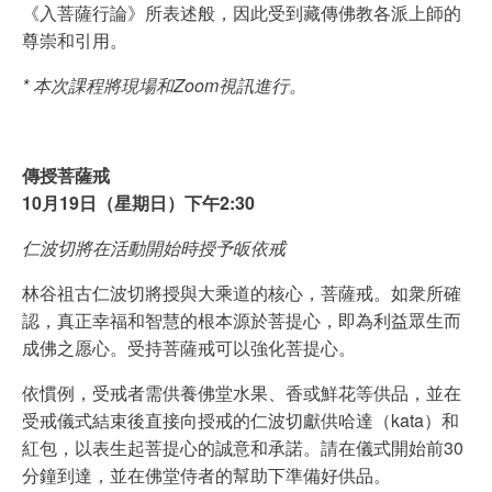
《入菩薩行論》所表述般，因此受到藏傳佛教各派上師的
尊崇和引用。
* 本次課程將現場和Zoom視訊進行。
傳授菩薩戒
10月19日（星期日）下午2:30
仁波切將在活動開始時授予皈依戒
林谷祖古仁波切將授與大乘道的核心，菩薩戒。如衆所確
認，真正幸福和智慧的根本源於菩提心，即為利益眾生而
成佛之愿心。受持菩薩戒可以強化菩提心。
依慣例，受戒者需供養佛堂水果、香或鮮花等供品，並在
受戒儀式結束後直接向授戒的仁波切獻供哈達（kata）和
紅包，以表生起菩提心的誠意和承諾。請在儀式開始前30
分鐘到達，並在佛堂侍者的幫助下準備好供品。