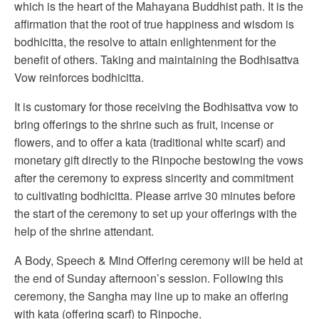
which is the heart of the Mahayana Buddhist path. It is the
affirmation that the root of true happiness and wisdom is
bodhicitta, the resolve to attain enlightenment for the
benefit of others. Taking and maintaining the Bodhisattva
Vow reinforces bodhicitta.
It is customary for those receiving the Bodhisattva vow to
bring offerings to the shrine such as fruit, incense or
flowers, and to offer a kata (traditional white scarf) and
monetary gift directly to the Rinpoche bestowing the vows
after the ceremony to express sincerity and commitment
to cultivating bodhicitta. Please arrive 30 minutes before
the start of the ceremony to set up your offerings with the
help of the shrine attendant.
A Body, Speech & Mind Offering ceremony will be held at
the end of Sunday afternoon’s session. Following this
ceremony, the Sangha may line up to make an offering
with kata (offering scarf) to Rinpoche.