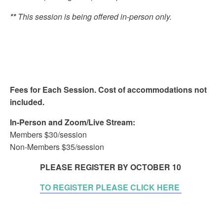
**
This session is being offered in-person only.
Fees for Each Session. Cost of accommodations not
included.
In-Person and Zoom/Live Stream:
Members $30/session
Non-Members $35/session
PLEASE REGISTER BY OCTOBER 10
TO REGISTER PLEASE CLICK HERE