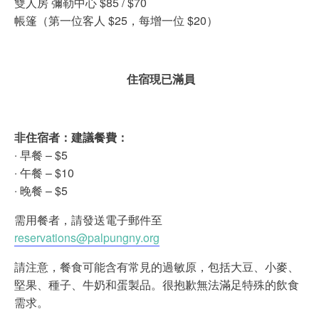
雙人房 彌勒中心 $85 / $70
帳篷（第一位客人 $25，每增一位 $20）
住宿現已滿員
非住宿者：建議餐費：
‧ 早餐 – $5
‧ 午餐 – $10
‧ 晚餐 – $5
需用餐者，請發送電子郵件至
reservations@palpungny.org
請注意，餐食可能含有常見的過敏原，包括大豆、小麥、
堅果、種子、牛奶和蛋製品。很抱歉無法滿足特殊的飲食
需求。