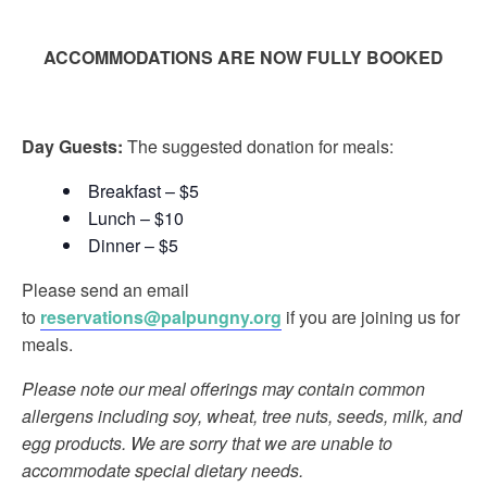
ACCOMMODATIONS ARE NOW FULLY BOOKED
Day Guests:
The suggested donation for meals:
Breakfast – $5
Lunch – $10
Dinner – $5
Please send an email
to
reservations@palpungny.org
if you are joining us for
meals.
Please note our meal offerings may contain common
allergens including soy, wheat, tree nuts, seeds, milk, and
egg products. We are sorry that we are unable to
accommodate special dietary needs.