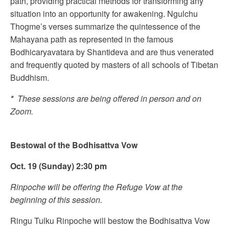
path, providing practical methods for transforming any
situation into an opportunity for awakening. Ngulchu
Thogme’s verses summarize the quintessence of the
Mahayana path as represented in the famous
Bodhicaryavatara by Shantideva and are thus venerated
and frequently quoted by masters of all schools of Tibetan
Buddhism.
*
These sessions are being offered in person and on
Zoom.
Bestowal of the Bodhisattva Vow
Oct. 19 (Sunday) 2:30 pm
Rinpoche will be offering the Refuge Vow at the
beginning of this session.
Ringu Tulku Rinpoche will bestow the Bodhisattva Vow