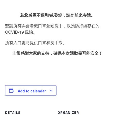
若您感覺不適和/或發燒，請勿前來寺院。
懇請所有與會者戴口罩並勤洗手，以預防持續存在的
COVID-19 風險。
所有入口處將提供口罩和洗手液。
非常感謝大家的支持，確保本次活動盡可能安全！
Add to calendar
DETAILS
ORGANIZER