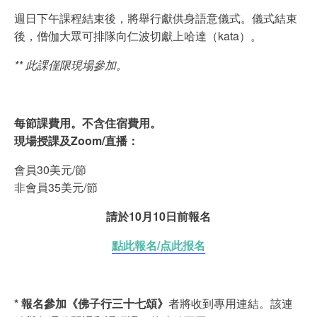
週日下午課程結束後，將舉行獻供身語意儀式。儀式結束
後，僧伽大眾可排隊向仁波切獻上哈達（kata）。
** 此課僅限現場參加。
每節課費用。不含住宿費用。
現場授課及Zoom/直播：
會員30美元/節
非會員35美元/節
請於10月10日前報名
點此報名/点此报名
* 報名參加《佛子行三十七頌》
者將收到專用連結。該連