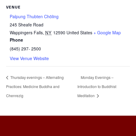
VENUE
Palpung Thubten Chöling
245 Sheafe Road
Wappingers Falls
,
NY
12590
United States
+ Google Map
Phone
(845) 297- 2500
View Venue Website
Thursday evenings – Alternating
Monday Evenings –
Practices: Medicine Buddha and
Introduction to Buddhist
Chenrezig
Meditation