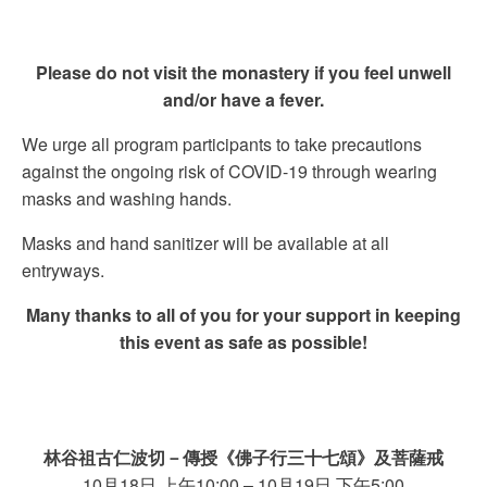
Please do not visit the monastery if you feel unwell
and/or have a fever.
We urge all program participants to take precautions
against the ongoing risk of COVID-19 through wearing
masks and washing hands.
Masks and hand sanitizer will be available at all
entryways.
Many thanks to all of you for your support in keeping
this event as safe as possible!
林谷祖古仁波切
－傳授《佛子行三十七頌》及菩薩戒
10月18日 上午10:00 – 10月19日 下午5:00