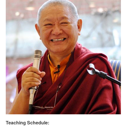
Teaching Schedule: