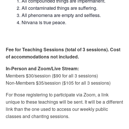
All compounded things are impermanent.
All contaminated things are suffering.
All phenomena are empty and selfless.
Nirvana is true peace.
Fee for Teaching Sessions (total of 3 sessions). Cost
of accommodations not included.
In-Person and Zoom/Live Stream:
Members $30/session ($90 for all 3 sessions)
Non-Members $35/session ($105 for all 3 sessions)
For those registering to participate via Zoom, a link
unique to these teachings will be sent. It will be a different
link than the one used to access our weekly public
classes and chanting sessions.