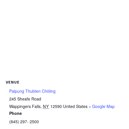
VENUE
Palpung Thubten Chöling
245 Sheafe Road
Wappingers Falls
,
NY
12590
United States
+ Google Map
Phone
(845) 297- 2500