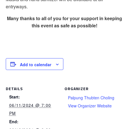
entryways.
Many thanks to all of you for your support in keeping
this event as safe as possible!
Add to calendar
DETAILS
ORGANIZER
Start:
Palpung Thubten Choling
06/11/2024 @ 7:00
View Organizer Website
PM
End: