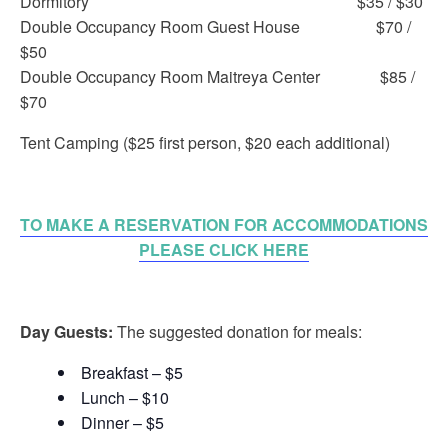
Dormitory $35 / $30
Double Occupancy Room Guest House $70 /
$50
Double Occupancy Room Maitreya Center $85 /
$70
Tent Camping ($25 first person, $20 each additional)
TO MAKE A RESERVATION FOR ACCOMMODATIONS
PLEASE CLICK HERE
Day Guests:
The suggested donation for meals:
Breakfast – $5
Lunch – $10
Dinner – $5