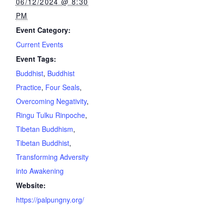
06/12/2024 @ 8:30
PM
Event Category:
Current Events
Event Tags:
Buddhist
,
Buddhist
Practice
,
Four Seals
,
Overcoming Negativity
,
Ringu Tulku Rinpoche
,
Tibetan Buddhism
,
Tibetan Buddhist
,
Transforming Adversity
into Awakening
Website:
https://palpungny.org/