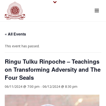
« All Events
This event has passed.
Ringu Tulku Rinpoche – Teachings
on Transforming Adversity and The
Four Seals
06/11/2024 @ 7:00 pm
-
06/12/2024 @ 8:30 pm