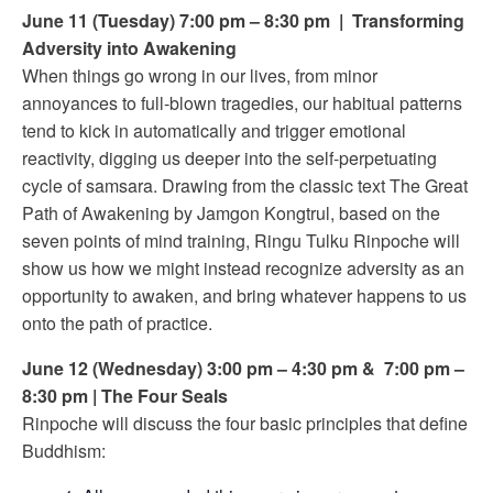
June 11 (Tuesday) 7:00 pm – 8:30 pm | Transforming
Adversity into Awakening
When things go wrong in our lives, from minor
annoyances to full-blown tragedies, our habitual patterns
tend to kick in automatically and trigger emotional
reactivity, digging us deeper into the self-perpetuating
cycle of samsara. Drawing from the classic text The Great
Path of Awakening by Jamgon Kongtrul, based on the
seven points of mind training, Ringu Tulku Rinpoche will
show us how we might instead recognize adversity as an
opportunity to awaken, and bring whatever happens to us
onto the path of practice.
June 12 (Wednesday) 3:00 pm – 4:30 pm & 7:00 pm –
8:30 pm | The Four Seals
Rinpoche will discuss the four basic principles that define
Buddhism: