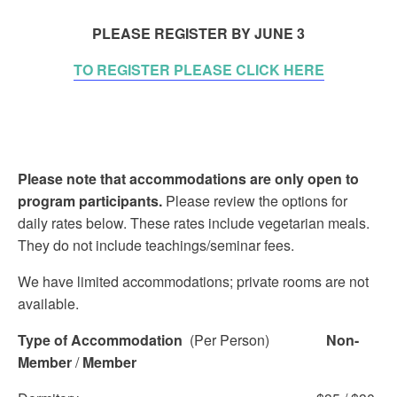
PLEASE REGISTER BY JUNE 3
TO REGISTER PLEASE CLICK HERE
Please note that accommodations are only open to
program participants.
Please review the options for
daily rates below. These rates include vegetarian meals.
They do not include teachings/seminar fees.
We have limited accommodations; private rooms are not
available.
Type of Accommodation
(Per Person)
Non-
Member
/
Member