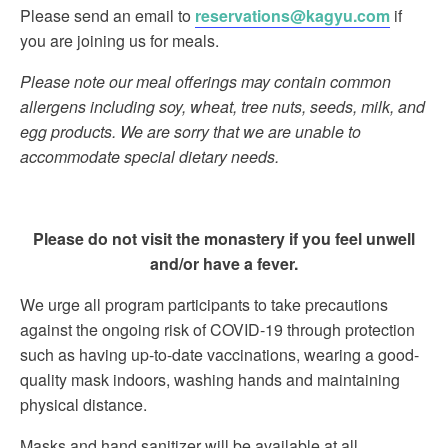
Please send an email to
reservations@kagyu.com
if
you are joining us for meals.
Please note our meal offerings may contain common
allergens including soy, wheat, tree nuts, seeds, milk, and
egg products. We are sorry that we are unable to
accommodate special dietary needs.
Please do not visit the monastery if you feel unwell
and/or have a fever.
We urge all program participants to take precautions
against the ongoing risk of COVID-19 through protection
such as having up-to-date vaccinations, wearing a good-
quality mask indoors, washing hands and maintaining
physical distance.
Masks and hand sanitizer will be available at all