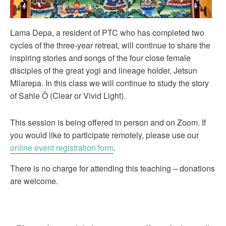
Lama Depa, a resident of PTC who has completed two
cycles of the three-year retreat, will continue to share the
inspiring stories and songs of the four close female
disciples of the great yogi and lineage holder, Jetsun
Milarepa. In this class we will continue to study the story
of Sahle Ö (Clear or Vivid Light).
This session is being offered in person and on Zoom. If
you would like to participate remotely, please use our
online event registration form
.
There is no charge for attending this teaching – donations
are welcome.