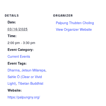
DETAILS
ORGANIZER
Date:
Palpung Thubten Choling
03/16/2025
View Organizer Website
Time:
2:00 pm - 3:30 pm
Event Category:
Current Events
Event Tags:
Dharma
,
Jetsun Milarepa
,
Sahle Ö (Clear or Vivid
Light)
,
Tibetan Buddhist
Website:
https://palpungny.org/