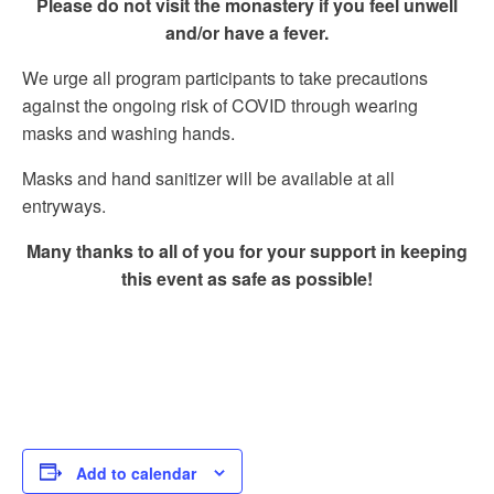
Please do not visit the monastery if you feel unwell
and/or have a fever.
We urge all program participants to take precautions
against the ongoing risk of COVID through wearing
masks and washing hands.
Masks and hand sanitizer will be available at all
entryways.
Many thanks to all of you for your support in keeping
this event as safe as possible!
Add to calendar