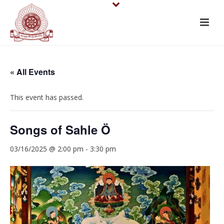
« All Events
This event has passed.
Songs of Sahle Ö
03/16/2025 @ 2:00 pm
-
3:30 pm