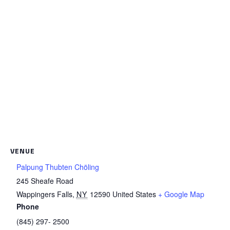
VENUE
Palpung Thubten Chöling
245 Sheafe Road
Wappingers Falls
,
NY
12590
United States
+ Google Map
Phone
(845) 297- 2500