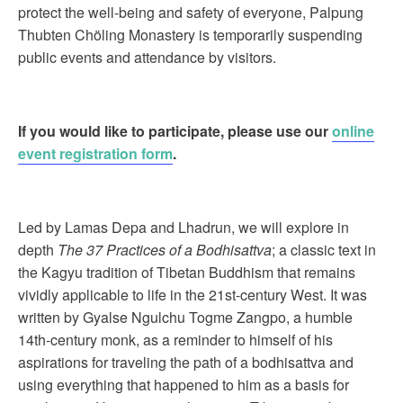
protect the well-being and safety of everyone, Palpung
Thubten Chöling Monastery is temporarily suspending
public events and attendance by visitors.
If you would like to participate, please use our
online
event registration form
.
Led by Lamas Depa and Lhadrun, we will explore in
depth
The 37 Practices of a Bodhisattva
; a classic text in
the Kagyu tradition of Tibetan Buddhism that remains
vividly applicable to life in the 21st-century West. It was
written by Gyalse Ngulchu Togme Zangpo, a humble
14th-century monk, as a reminder to himself of his
aspirations for traveling the path of a bodhisattva and
using everything that happened to him as a basis for