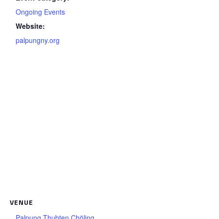
Ongoing Events
Website:
palpungny.org
VENUE
Palpung Thubten Chöling