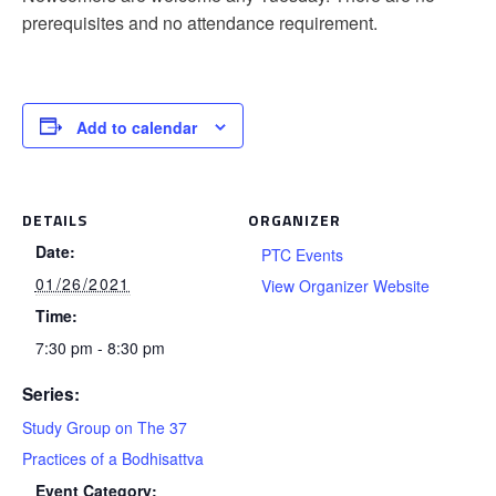
prerequisites and no attendance requirement.
Add to calendar
DETAILS
ORGANIZER
Date:
PTC Events
01/26/2021
View Organizer Website
Time:
7:30 pm - 8:30 pm
Series:
Study Group on The 37
Practices of a Bodhisattva
Event Category: