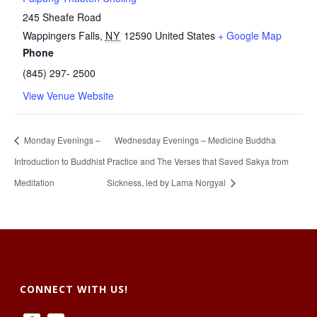
245 Sheafe Road
Wappingers Falls
,
NY
12590
United States
+ Google Map
Phone
(845) 297- 2500
View Venue Website
Monday Evenings –
Wednesday Evenings – Medicine Buddha
Introduction to Buddhist
Practice and The Verses that Saved Sakya from
Meditation
Sickness, led by Lama Norgyal
CONNECT WITH US!