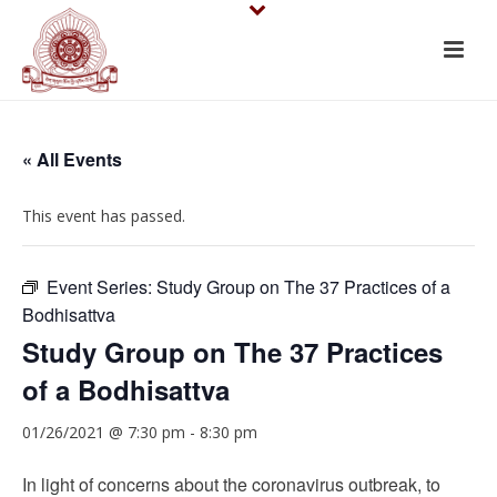
« All Events
This event has passed.
Event Series:
Study Group on The 37 Practices of a
Bodhisattva
Study Group on The 37 Practices
of a Bodhisattva
01/26/2021 @ 7:30 pm
-
8:30 pm
In light of concerns about the coronavirus outbreak, to