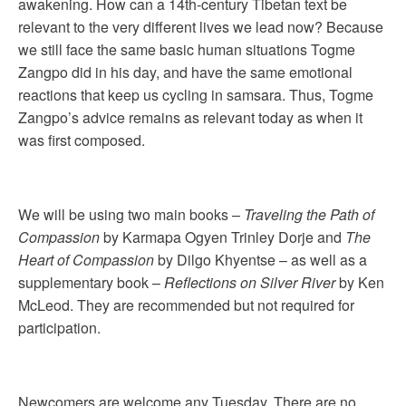
awakening. How can a 14th-century Tibetan text be
relevant to the very different lives we lead now? Because
we still face the same basic human situations Togme
Zangpo did in his day, and have the same emotional
reactions that keep us cycling in samsara. Thus, Togme
Zangpo’s advice remains as relevant today as when it
was first composed.
We will be using two main books –
Traveling the Path of
Compassion
by Karmapa Ogyen Trinley Dorje and
The
Heart of Compassion
by Dilgo Khyentse – as well as a
supplementary book –
Reflections on Silver River
by Ken
McLeod. They are recommended but not required for
participation.
Newcomers are welcome any Tuesday. There are no