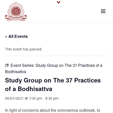
« All Events
This event has passed.
Event Series:
Study Group on The 37 Practices of a
Bodhisattva
Study Group on The 37 Practices
of a Bodhisattva
06/01/2021 @ 7:30 pm
-
8:30 pm
In light of concerns about the coronavirus outbreak, to