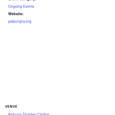
Ongoing Events
Website:
palpungny.org
VENUE
Palpung Thubten Chöling