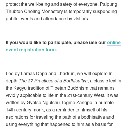
protect the well-being and safety of everyone, Palpung
Thubten Chöling Monastery is temporarily suspending
public events and attendance by visitors.
If you would like to participate, please use our
online
event registration form
.
Led by Lamas Depa and Lhadrun, we will explore in
depth
The 37 Practices of a Bodhisattva
; a classic text in
the Kagyu tradition of Tibetan Buddhism that remains
vividly applicable to life in the 21st-century West. It was
written by Gyalse Ngulchu Togme Zangpo, a humble
14th-century monk, as a reminder to himself of his
aspirations for traveling the path of a bodhisattva and
using everything that happened to him as a basis for