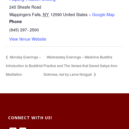
245 Sheafe Road
Wappingers Falls
,
NY
12590
United States
+ Google Map
Phone
(845) 297- 2500
View Venue Website
Monday Evenings –
Wednesday Evenings – Medicine Buddha
Introduction to Buddhist
Practice and The Verses that Saved Sakya from
Meditation
Sickness, led by Lama Norgyal
CONNECT WITH US!