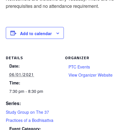
prerequisites and no attendance requirement.
Add to calendar
DETAILS
ORGANIZER
Date:
PTC Events
06/01/2021
View Organizer Website
Time:
7:30 pm - 8:30 pm
Series:
Study Group on The 37
Practices of a Bodhisattva
Event Category: