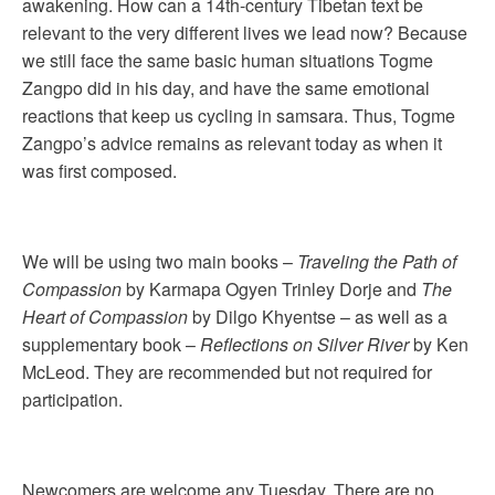
awakening. How can a 14th-century Tibetan text be
relevant to the very different lives we lead now? Because
we still face the same basic human situations Togme
Zangpo did in his day, and have the same emotional
reactions that keep us cycling in samsara. Thus, Togme
Zangpo’s advice remains as relevant today as when it
was first composed.
We will be using two main books –
Traveling the Path of
Compassion
by Karmapa Ogyen Trinley Dorje and
The
Heart of Compassion
by Dilgo Khyentse – as well as a
supplementary book –
Reflections on Silver River
by Ken
McLeod. They are recommended but not required for
participation.
Newcomers are welcome any Tuesday. There are no