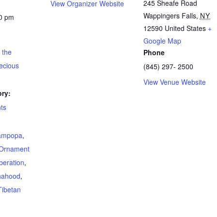
245 Sheafe Road
View Organizer Website
Wappingers Falls
,
NY
30 pm
12590
United States
+
Google Map
 the
Phone
ecious
(845) 297- 2500
View Venue Website
ry:
ts
ampopa
,
Ornament
beration
,
hahood
,
Tibetan