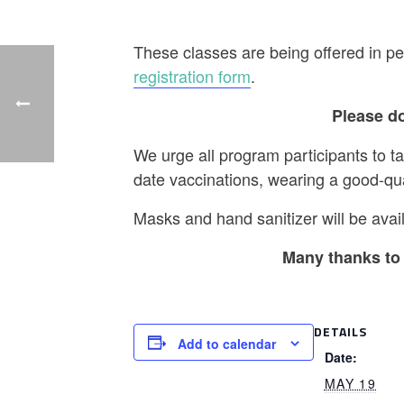
These classes are being offered in pe
registration form
.
Please do
We urge all program participants to t
date vaccinations, wearing a good-qu
Masks and hand sanitizer will be avail
Many thanks to 
DETAILS
Add to calendar
Date:
MAY 19