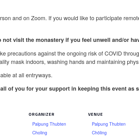
rson and on Zoom. If you would like to participate remot
 not visit the monastery if you feel unwell and/or hav
ake precautions against the ongoing risk of COVID throug
ality mask indoors, washing hands and maintaining physi
able at all entryways.
all of you for your support in keeping this event as s
ORGANIZER
VENUE
Palpung Thubten
Palpung Thubten
Choling
Chöling