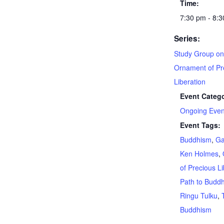
Time:
7:30 pm - 8:
Series:
Study Group on
Ornament of Pr
Liberation
Event Catego
Ongoing Even
Event Tags:
Buddhism
,
G
Ken Holmes
,
of Precious Li
Path to Budd
Ringu Tulku
,
Buddhism