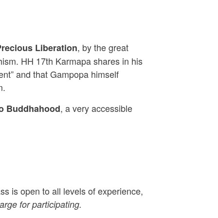
, by the great
recious Liberation
dhism. HH 17th Karmapa shares in his
udent” and that Gampopa himself
m.
, a very accessible
to Buddhahood
s is open to all levels of experience,
rge for participating.