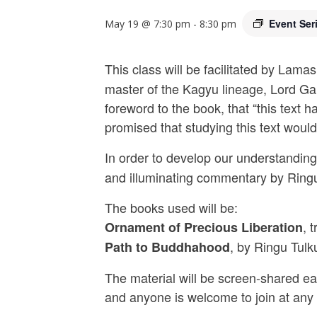
Event Ser
May 19 @ 7:30 pm
-
8:30 pm
This class will be facilitated by La
master of the Kagyu lineage, Lord Ga
foreword to the book, that “this text
promised that studying this text woul
In order to develop our understanding 
and illuminating commentary by Ringu
The books used will be:
, 
Ornament of Precious Liberation
, by Ringu Tul
Path to Buddhahood
The material will be screen-shared eac
and anyone is welcome to join at any