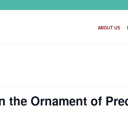
ABOUT US
n the Ornament of Pre