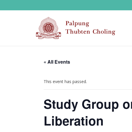
« All Events
This event has passed.
Study Group o
Liberation