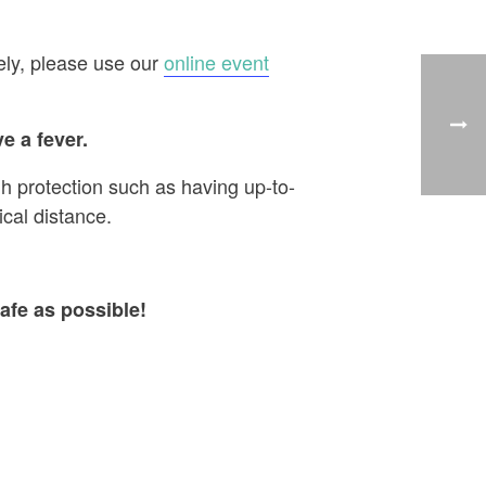
ely, please use our
online event
e a fever.
h protection such as having up-to-
cal distance.
afe as possible!