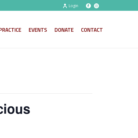
Login
PRACTICE
EVENTS
DONATE
CONTACT
cious