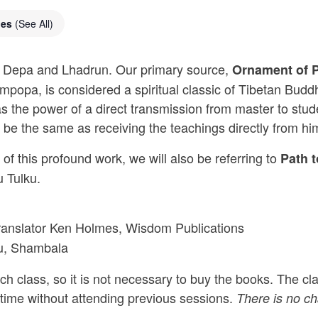
ies
(See All)
mas Depa and Lhadrun. Our primary source,
Ornament of P
mpopa, is considered a spiritual classic of Tibetan Bud
 has the power of a direct transmission from master to st
d be the same as receiving the teachings directly from hi
of this profound work, we will also be referring to
Path 
 Tulku.
translator Ken Holmes, Wisdom Publications
ku, Shambala
h class, so it is not necessary to buy the books. The clas
 time without attending previous sessions.
There is no cha