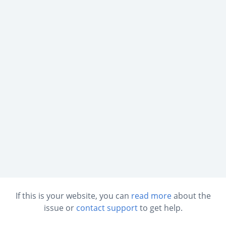
If this is your website, you can
read more
about the
issue or
contact support
to get help.