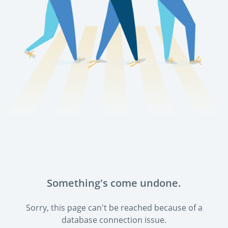
Something's come undone.
Sorry, this page can't be reached because of a
database connection issue.