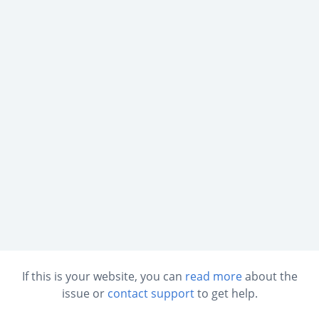
If this is your website, you can
read more
about the
issue or
contact support
to get help.