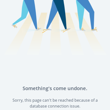
Something's come undone.
Sorry, this page can't be reached because of a
database connection issue.