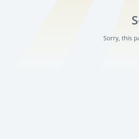
S
Sorry, this 