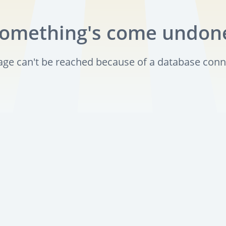
omething's come undon
page can't be reached because of a database conn