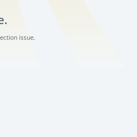
e.
ection issue.