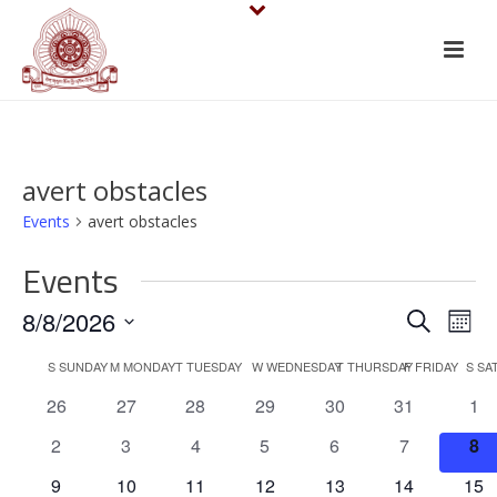
avert obstacles
Events
avert obstacles
Events
E
E
8/8/2026
Search
Mont
v
Select
v
C
S
SUNDAY
M
MONDAY
T
TUESDAY
W
WEDNESDAY
T
THURSDAY
F
FRIDAY
S
SA
date.
e
e
0
0
0
0
0
0
0
26
27
28
29
30
31
1
a
events
events
events
events
events
events
eve
n
n
0
0
0
0
0
0
0
2
3
4
5
6
7
8
l
events
events
events
events
events
events
eve
t
0
0
0
0
0
0
0
9
10
11
12
13
14
15