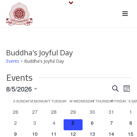
Buddha's Joyful Day
Events
Buddha's Joyful Day
Events
E
E
8/5/2026
Search
Mont
v
Select
v
C
S
SUNDAY
M
MONDAY
T
TUESDAY
W
WEDNESDAY
T
THURSDAY
F
FRIDAY
S
SA
date.
e
e
0
0
0
0
0
0
0
26
27
28
29
30
31
1
a
events
events
events
events
events
events
eve
n
n
0
0
0
0
0
0
0
2
3
4
5
6
7
8
l
events
events
events
events
events
events
eve
t
0
0
0
0
0
0
0
9
10
11
12
13
14
15