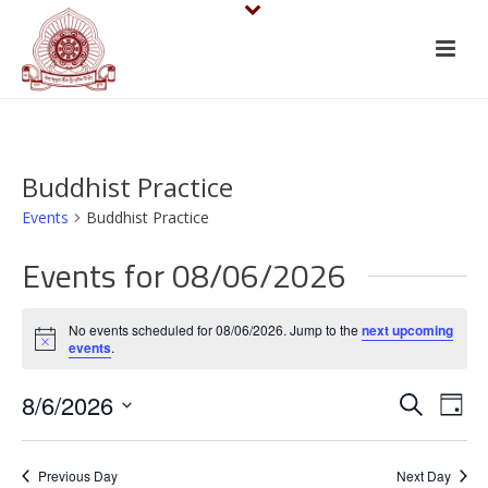
Buddhist Practice
Events
Buddhist Practice
Events for 08/06/2026
No events scheduled for 08/06/2026. Jump to the
next upcoming
Notice
events
.
E
E
8/6/2026
Search
Day
v
Select
v
date.
e
Previous Day
Next Day