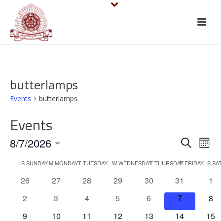
butterlamps
Events
butterlamps
Events
E
E
8/7/2026
Search
Mont
v
Select
v
C
S
SUNDAY
M
MONDAY
T
TUESDAY
W
WEDNESDAY
T
THURSDAY
F
FRIDAY
S
SA
date.
e
e
0
0
0
0
0
0
0
26
27
28
29
30
31
1
a
events
events
events
events
events
events
eve
n
n
0
0
0
0
0
0
0
2
3
4
5
6
7
8
l
events
events
events
events
events
events
eve
t
0
0
0
0
0
0
0
9
10
11
12
13
14
15