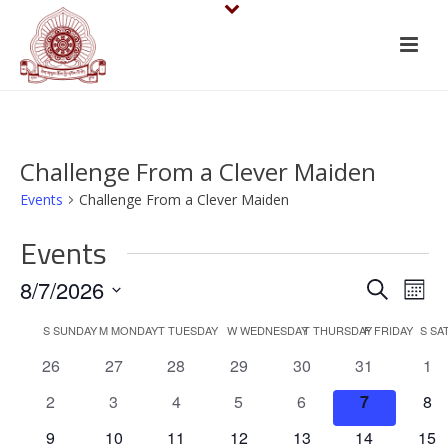
Challenge From a Clever Maiden
Events
Challenge From a Clever Maiden
Events
E
E
8/7/2026
Search
Mont
v
Select
v
C
S
SUNDAY
M
MONDAY
T
TUESDAY
W
WEDNESDAY
T
THURSDAY
F
FRIDAY
S
SA
date.
e
e
0
0
0
0
0
0
0
26
27
28
29
30
31
1
a
events
events
events
events
events
events
eve
n
n
0
0
0
0
0
0
0
2
3
4
5
6
7
8
l
events
events
events
events
events
events
eve
t
0
0
0
0
0
0
0
9
10
11
12
13
14
15