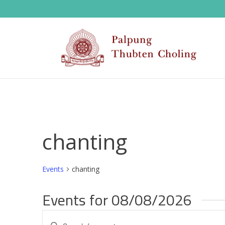
chanting
Events
chanting
Events for 08/08/2026
E
Enter