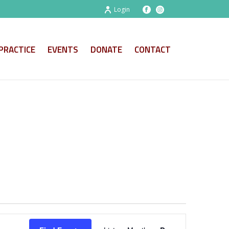
Login
PRACTICE
EVENTS
DONATE
CONTACT
E