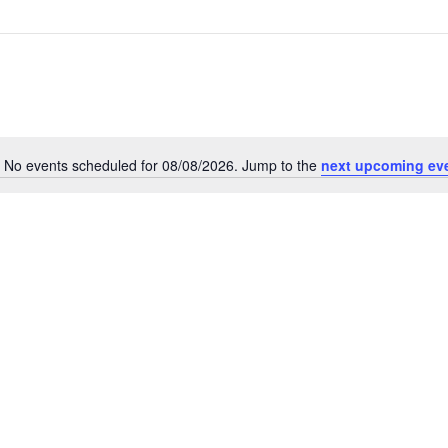
No events scheduled for 08/08/2026. Jump to the
next upcoming ev
Notice