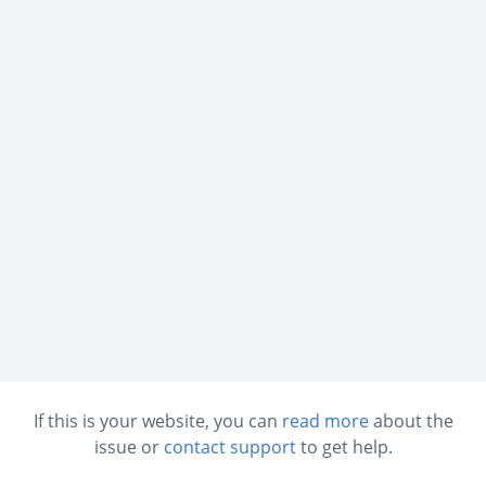
If this is your website, you can
read more
about the
issue or
contact support
to get help.