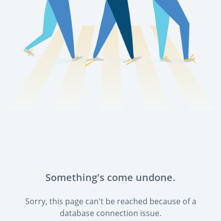
Something's come undone.
Sorry, this page can't be reached because of a
database connection issue.