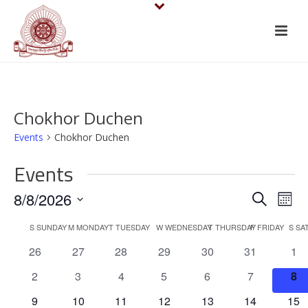
Chokhor Duchen
Events
Chokhor Duchen
Events
E
E
8/8/2026
Search
Mont
v
Select
v
C
S
SUNDAY
M
MONDAY
T
TUESDAY
W
WEDNESDAY
T
THURSDAY
F
FRIDAY
S
SA
date.
e
e
0
0
0
0
0
0
0
26
27
28
29
30
31
1
a
events
events
events
events
events
events
eve
n
n
0
0
0
0
0
0
0
2
3
4
5
6
7
8
l
events
events
events
events
events
events
eve
t
0
0
0
0
0
0
0
9
10
11
12
13
14
15