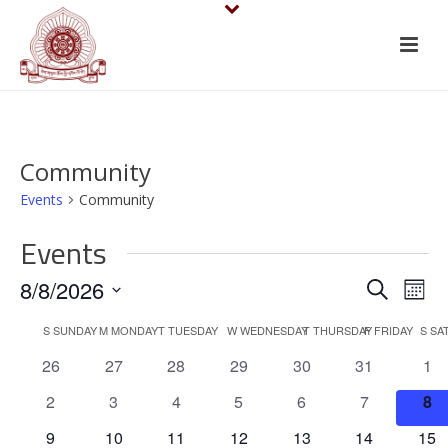
Community
Events
Community
Events
E
E
8/8/2026
Search
Mont
v
Select
v
C
S
SUNDAY
M
MONDAY
T
TUESDAY
W
WEDNESDAY
T
THURSDAY
F
FRIDAY
S
SA
date.
e
e
0
0
0
0
0
0
0
26
27
28
29
30
31
1
a
events
events
events
events
events
events
eve
n
n
0
0
0
0
0
0
0
2
3
4
5
6
7
8
l
events
events
events
events
events
events
eve
t
0
0
0
0
0
0
0
9
10
11
12
13
14
15