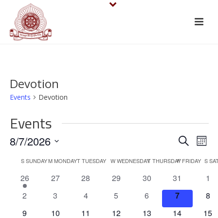
Devotion
Events
Devotion
Events
E
E
8/7/2026
Search
Mont
v
Select
v
C
S
SUNDAY
M
MONDAY
T
TUESDAY
W
WEDNESDAY
T
THURSDAY
F
FRIDAY
S
SA
date.
e
e
1
0
0
0
0
0
0
26
27
28
29
30
31
1
a
e
events
events
events
events
events
eve
n
n
0
0
0
0
0
0
0
2
3
4
5
6
7
8
l
v
events
events
events
events
events
events
eve
t
e
0
0
0
0
0
0
0
9
10
11
12
13
14
15