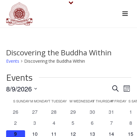
Discovering the Buddha Within
Events
Discovering the Buddha Within
Events
E
E
8/9/2026
Search
Mont
v
Select
v
C
S
SUNDAY
M
MONDAY
T
TUESDAY
W
WEDNESDAY
T
THURSDAY
F
FRIDAY
S
SA
date.
e
e
0
0
0
0
0
0
0
26
27
28
29
30
31
1
a
events
events
events
events
events
events
eve
n
n
0
0
0
0
0
0
0
2
3
4
5
6
7
8
l
events
events
events
events
events
events
eve
t
0
0
0
0
0
0
0
9
10
11
12
13
14
15