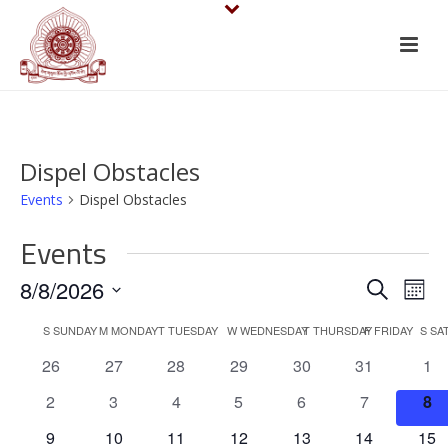
Dispel Obstacles
Events
Dispel Obstacles
Events
E
E
8/8/2026
Search
Mont
v
Select
v
C
S
SUNDAY
M
MONDAY
T
TUESDAY
W
WEDNESDAY
T
THURSDAY
F
FRIDAY
S
SA
date.
e
e
0
0
0
0
0
0
0
26
27
28
29
30
31
1
a
events
events
events
events
events
events
eve
n
n
0
0
0
0
0
0
0
2
3
4
5
6
7
8
l
events
events
events
events
events
events
eve
t
0
0
0
0
0
0
0
9
10
11
12
13
14
15