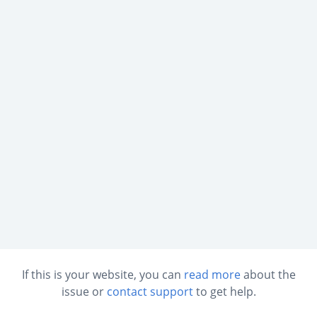
If this is your website, you can
read more
about the
issue or
contact support
to get help.