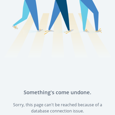
Something's come undone.
Sorry, this page can't be reached because of a
database connection issue.