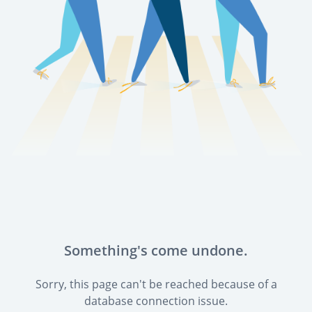
Something's come undone.
Sorry, this page can't be reached because of a
database connection issue.