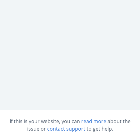
If this is your website, you can
read more
about the
issue or
contact support
to get help.