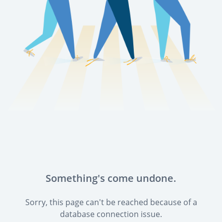
Something's come undone.
Sorry, this page can't be reached because of a
database connection issue.