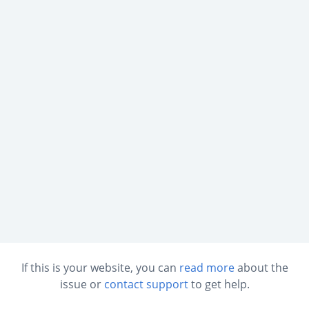
If this is your website, you can
read more
about the
issue or
contact support
to get help.