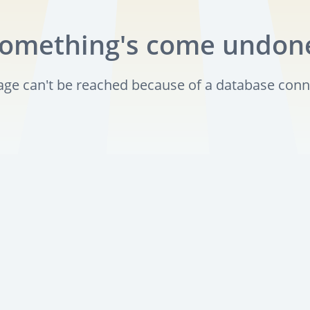
omething's come undon
page can't be reached because of a database conn