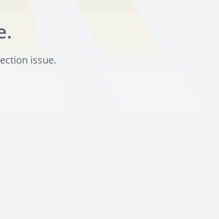
e.
ection issue.