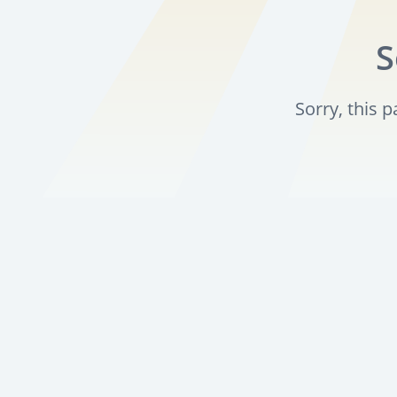
S
Sorry, this 