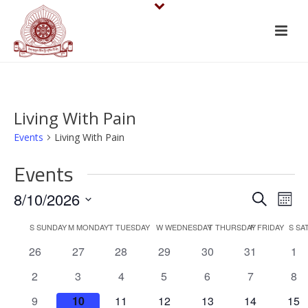
Living With Pain
Events
Living With Pain
Events
E
E
8/10/2026
Search
Mont
v
Select
v
C
S
SUNDAY
M
MONDAY
T
TUESDAY
W
WEDNESDAY
T
THURSDAY
F
FRIDAY
S
SA
date.
e
e
0
0
0
0
0
0
0
26
27
28
29
30
31
1
a
events
events
events
events
events
events
eve
n
n
0
0
0
0
0
0
0
2
3
4
5
6
7
8
l
events
events
events
events
events
events
eve
t
0
0
0
0
0
0
0
9
10
11
12
13
14
15