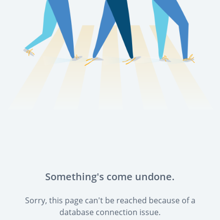
Something's come undone.
Sorry, this page can't be reached because of a
database connection issue.