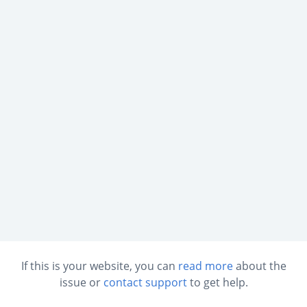
If this is your website, you can
read more
about the
issue or
contact support
to get help.