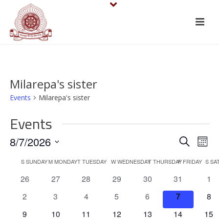
Milarepa's sister
Events
Milarepa's sister
Events
E
E
8/7/2026
Search
Mont
v
Select
v
C
S
SUNDAY
M
MONDAY
T
TUESDAY
W
WEDNESDAY
T
THURSDAY
F
FRIDAY
S
SA
date.
e
e
0
0
0
0
0
0
0
26
27
28
29
30
31
1
a
events
events
events
events
events
events
eve
n
n
0
0
0
0
0
0
0
2
3
4
5
6
7
8
l
events
events
events
events
events
events
eve
t
0
0
0
0
0
0
0
9
10
11
12
13
14
15